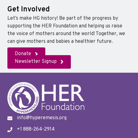
Get Involved
Let’s make HG history! Be part of the progress by
supporting the HER Foundation and helping us raise
the voice of mothers around the world! Together, we
can give mothers and babies a healthier future.
Donate
Newsletter Signup
info@hyperemesis.org
+1 888-264-2914