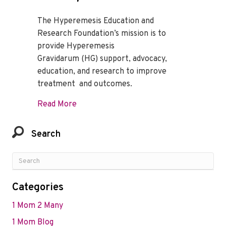
The Hyperemesis Education and
Research Foundation’s mission is to
provide Hyperemesis
Gravidarum (HG) support, advocacy,
education, and research to improve
treatment and outcomes.
about Celebrate 21 Years of Help and Ho
Read More
Search
Categories
1 Mom 2 Many
1 Mom Blog