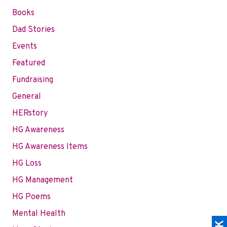
Books
Dad Stories
Events
Featured
Fundraising
General
HERstory
HG Awareness
HG Awareness Items
HG Loss
HG Management
HG Poems
Mental Health