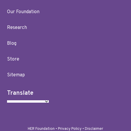
Our Foundation
Research
Blog
Store
Sitemap
Translate
HER Foundation •
Privacy Policy
•
Disclaimer