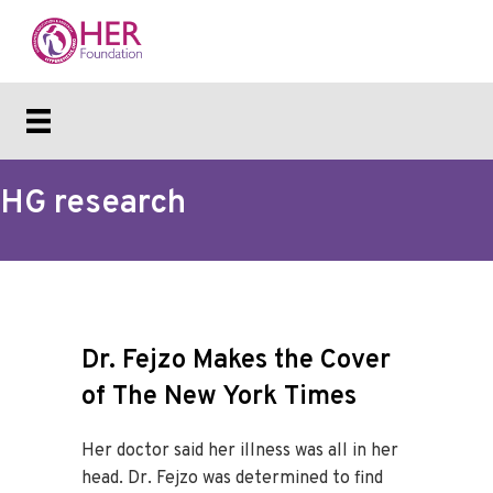
HG research
Dr. Fejzo Makes the Cover
of The New York Times
Her doctor said her illness was all in her
head. Dr. Fejzo was determined to find