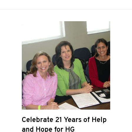
Celebrate 21 Years of Help
and Hope for HG