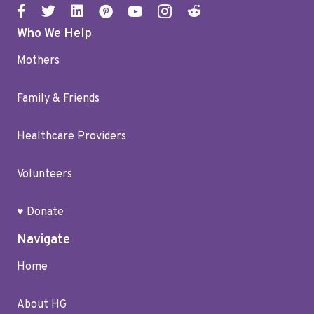
Who We Help
Mothers
Family & Friends
Healthcare Providers
Volunteers
♥ Donate
Navigate
Home
About HG