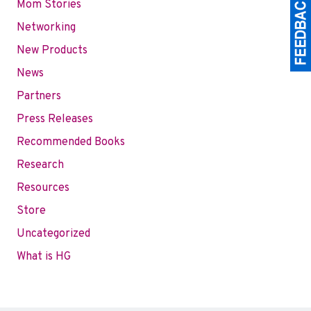
Mom Stories
Networking
New Products
News
Partners
Press Releases
Recommended Books
Research
Resources
Store
Uncategorized
What is HG