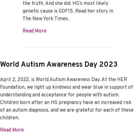
the truth. And she did: HG’s most likely
genetic cause is GDF15. Read her story in
The New York Times.
about Dr. Fejzo Makes the Cover of The
Read More
World Autism Awareness Day 2023
April 2, 2022, is World Autism Awareness Day. At the HER
Foundation, we light up kindness and wear blue in support of
understanding and acceptance for people with autism.
Children born after an HG pregnancy have an increased risk
of an autism diagnosis, and we are grateful for each of these
children.
about World Autism Awareness Day 2023
Read More