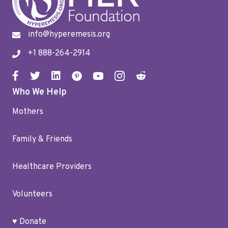
info@hyperemesis.org
+1 888-264-2914
Who We Help
Mothers
Family & Friends
Healthcare Providers
Volunteers
♥ Donate