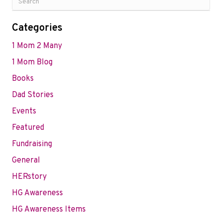
Categories
1 Mom 2 Many
1 Mom Blog
Books
Dad Stories
Events
Featured
Fundraising
General
HERstory
HG Awareness
HG Awareness Items