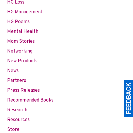
HG Loss
HG Management
HG Poems
Mental Health
Mom Stories
Networking
New Products
News
Partners
Press Releases
Recommended Books
Research
Resources
Store