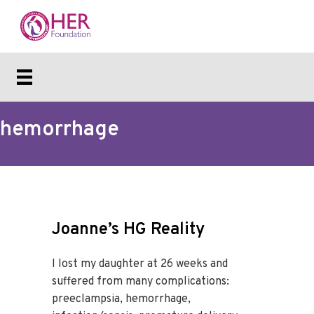
hemorrhage
Joanne’s HG Reality
I lost my daughter at 26 weeks and
suffered from many complications:
preeclampsia, hemorrhage,