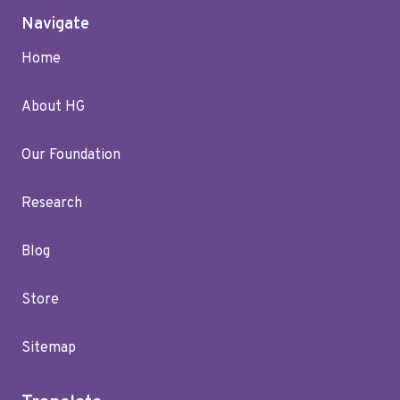
Navigate
Home
About HG
Our Foundation
Research
Blog
Store
Sitemap