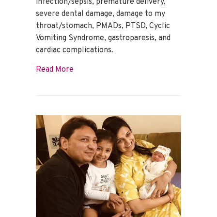
infection/sepsis, premature delivery,
severe dental damage, damage to my
throat/stomach, PMADs, PTSD, Cyclic
Vomiting Syndrome, gastroparesis, and
cardiac complications.
about Joanne’s HG Reality
Read More