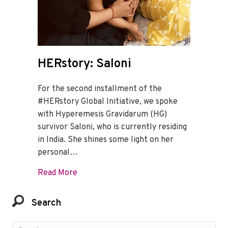
HERstory: Saloni
For the second installment of the
#HERstory Global Initiative, we spoke
with Hyperemesis Gravidarum (HG)
survivor Saloni, who is currently residing
in India. She shines some light on her
personal…
about HERstory: Saloni
Read More
Search