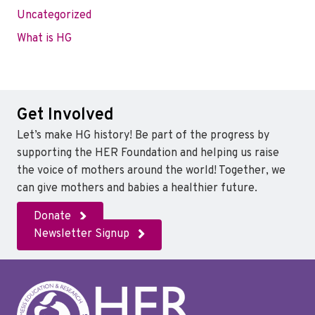
Uncategorized
What is HG
Get Involved
Let’s make HG history! Be part of the progress by
supporting the HER Foundation and helping us raise
the voice of mothers around the world! Together, we
can give mothers and babies a healthier future.
Donate
Newsletter Signup