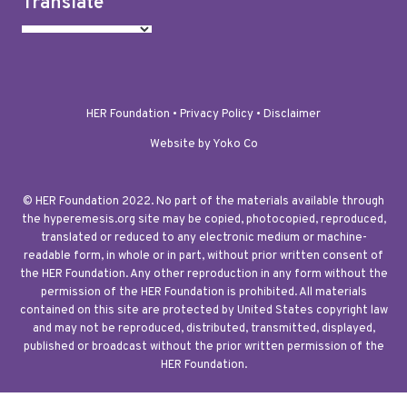
Translate
HER Foundation •
Privacy Policy
•
Disclaimer
Website by Yoko Co
© HER Foundation 2022. No part of the materials available through
the hyperemesis.org site may be copied, photocopied, reproduced,
translated or reduced to any electronic medium or machine-
readable form, in whole or in part, without prior written consent of
the HER Foundation. Any other reproduction in any form without the
permission of the HER Foundation is prohibited. All materials
contained on this site are protected by United States copyright law
and may not be reproduced, distributed, transmitted, displayed,
published or broadcast without the prior written permission of the
HER Foundation.