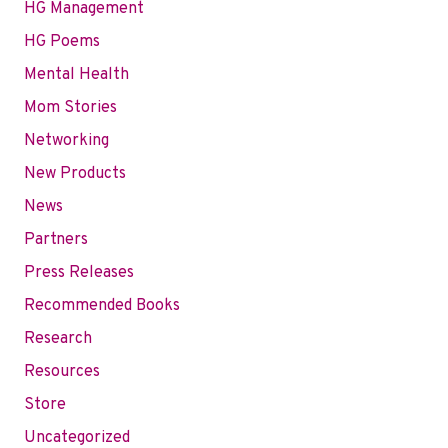
HG Management
HG Poems
Mental Health
Mom Stories
Networking
New Products
News
Partners
Press Releases
Recommended Books
Research
Resources
Store
Uncategorized