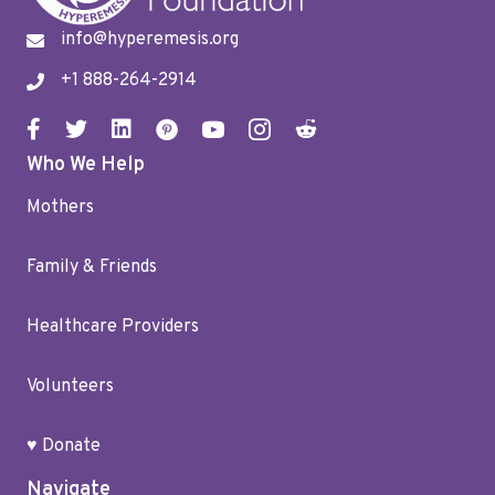
info@hyperemesis.org
+1 888-264-2914
Who We Help
Mothers
Family & Friends
Healthcare Providers
Volunteers
♥ Donate
Navigate