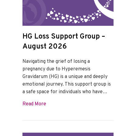
HG Loss Support Group –
August 2026
Navigating the grief of losing a
pregnancy due to Hyperemesis
Gravidarum (HG) is a unique and deeply
emotional journey. This support group is
a safe space for individuals who have…
about HG Loss Support Group – August 
Read More