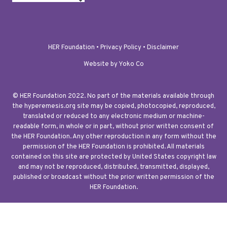
HER Foundation •
Privacy Policy
•
Disclaimer
Website by Yoko Co
© HER Foundation 2022. No part of the materials available through
the hyperemesis.org site may be copied, photocopied, reproduced,
translated or reduced to any electronic medium or machine-
readable form, in whole or in part, without prior written consent of
the HER Foundation. Any other reproduction in any form without the
permission of the HER Foundation is prohibited. All materials
contained on this site are protected by United States copyright law
and may not be reproduced, distributed, transmitted, displayed,
published or broadcast without the prior written permission of the
HER Foundation.