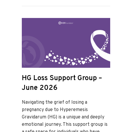
HG Loss Support Group –
June 2026
Navigating the grief of losing a
pregnancy due to Hyperemesis
Gravidarum (HG) is a unique and deeply
emotional journey. This support group is