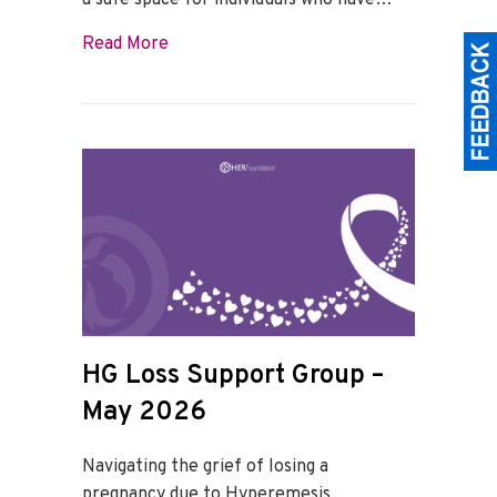
a safe space for individuals who have…
about HG Loss Support Group – June 20
Read More
HG Loss Support Group –
May 2026
Navigating the grief of losing a
pregnancy due to Hyperemesis