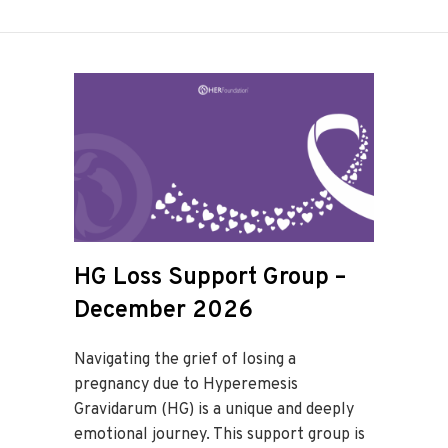
HG Loss Support Group –
December 2026
Navigating the grief of losing a
pregnancy due to Hyperemesis
Gravidarum (HG) is a unique and deeply
emotional journey. This support group is