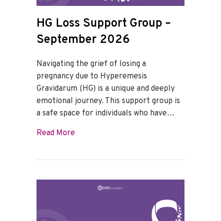
HG Loss Support Group –
September 2026
Navigating the grief of losing a
pregnancy due to Hyperemesis
Gravidarum (HG) is a unique and deeply
emotional journey. This support group is
a safe space for individuals who have…
about HG Loss Support Group – Septem
Read More