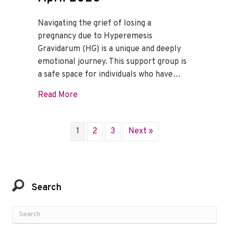
Navigating the grief of losing a
pregnancy due to Hyperemesis
Gravidarum (HG) is a unique and deeply
emotional journey. This support group is
a safe space for individuals who have…
about HG Loss Support Group – April 20
Read More
1
2
3
Next »
Search