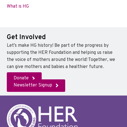
What is HG
Get Involved
Let’s make HG history! Be part of the progress by
supporting the HER Foundation and helping us raise
the voice of mothers around the world! Together, we
can give mothers and babies a healthier future.
Donate
Newsletter Signup