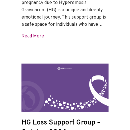
pregnancy due to Hyperemesis
Gravidarum (HG) is a unique and deeply
emotional journey. This support group is
a safe space for individuals who have…
about HG Loss Support Group – Novemb
Read More
HG Loss Support Group –