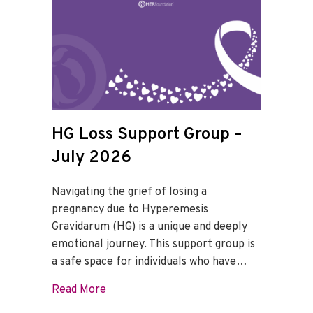
HG Loss Support Group –
July 2026
Navigating the grief of losing a
pregnancy due to Hyperemesis
Gravidarum (HG) is a unique and deeply
emotional journey. This support group is
a safe space for individuals who have…
about HG Loss Support Group – July 202
Read More