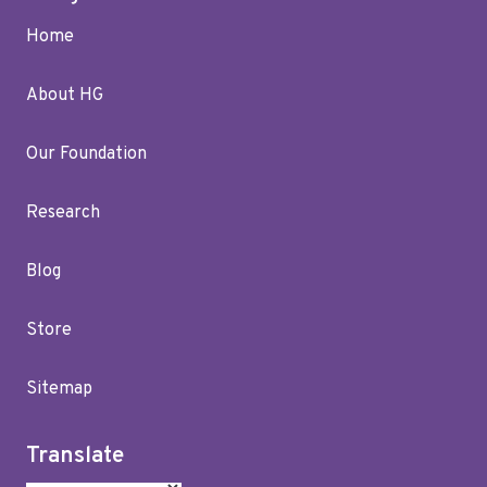
Home
About HG
Our Foundation
Research
Blog
Store
Sitemap
Translate