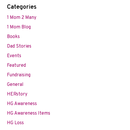
Categories
1 Mom 2 Many
1 Mom Blog
Books
Dad Stories
Events
Featured
Fundraising
General
HERstory
HG Awareness
HG Awareness Items
HG Loss