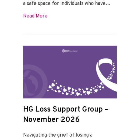
a safe space for individuals who have…
about HG Loss Support Group – Decemb
Read More
HG Loss Support Group –
November 2026
Navigating the grief of losing a