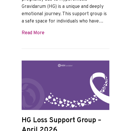
Gravidarum (HG) is a unique and deeply
emotional journey. This support group is
a safe space for individuals who have…
about HG Loss Support Group – May 202
Read More
HG Loss Support Group –
April 2026