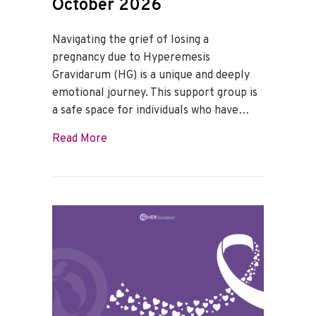
October 2026
Navigating the grief of losing a
pregnancy due to Hyperemesis
Gravidarum (HG) is a unique and deeply
emotional journey. This support group is
a safe space for individuals who have…
about HG Loss Support Group – October
Read More