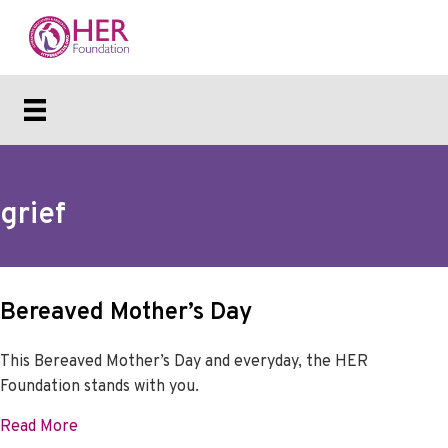
grief
Bereaved Mother’s Day
This Bereaved Mother’s Day and everyday, the HER
Foundation stands with you.
about Bereaved Mother’s Day
Read More