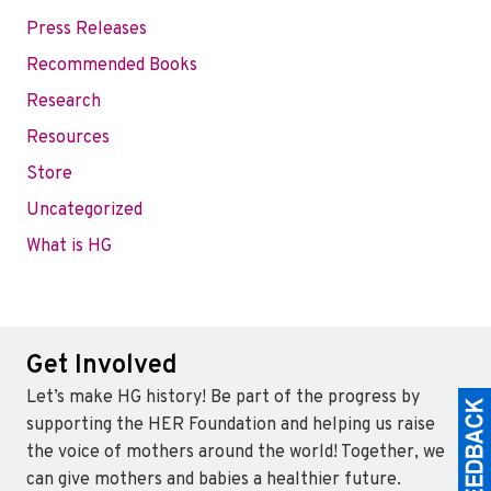
Press Releases
Recommended Books
Research
Resources
Store
Uncategorized
What is HG
Get Involved
Let’s make HG history! Be part of the progress by
supporting the HER Foundation and helping us raise
the voice of mothers around the world! Together, we
can give mothers and babies a healthier future.