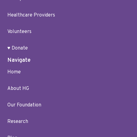
Healthcare Providers
Volunteers
♥ Donate
Navigate
Home
About HG
Our Foundation
Research