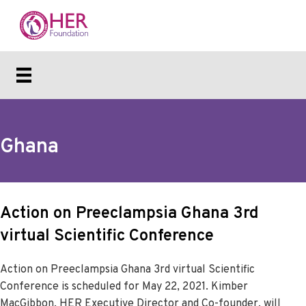
Ghana
Action on Preeclampsia Ghana 3rd
virtual Scientific Conference
Action on Preeclampsia Ghana 3rd virtual Scientific
Conference is scheduled for May 22, 2021. Kimber
MacGibbon, HER Executive Director and Co-founder, will