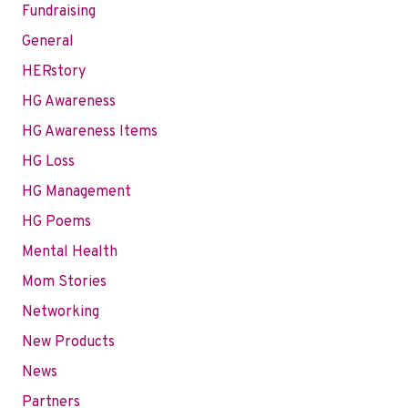
Fundraising
General
HERstory
HG Awareness
HG Awareness Items
HG Loss
HG Management
HG Poems
Mental Health
Mom Stories
Networking
New Products
News
Partners