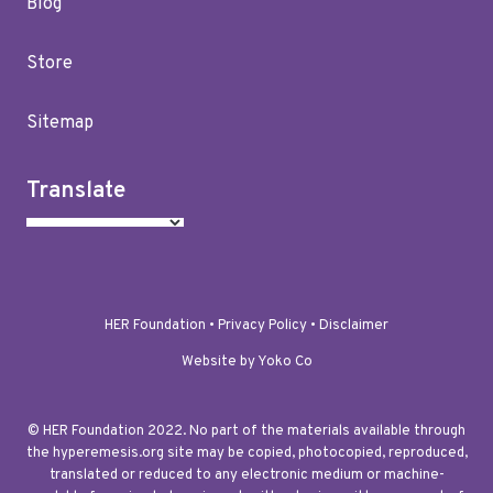
Blog
Store
Sitemap
Translate
HER Foundation •
Privacy Policy
•
Disclaimer
Website by Yoko Co
© HER Foundation 2022. No part of the materials available through
the hyperemesis.org site may be copied, photocopied, reproduced,
translated or reduced to any electronic medium or machine-