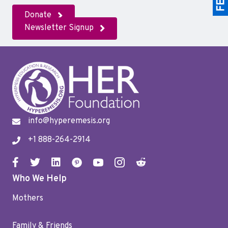
Donate
Newsletter Signup
info@hyperemesis.org
+1 888-264-2914
Who We Help
Mothers
Family & Friends