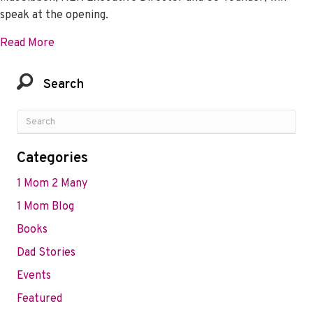
speak at the opening.
about Action on Preeclampsia Ghana 3rd virtual Sc
Read More
Search
Categories
1 Mom 2 Many
1 Mom Blog
Books
Dad Stories
Events
Featured