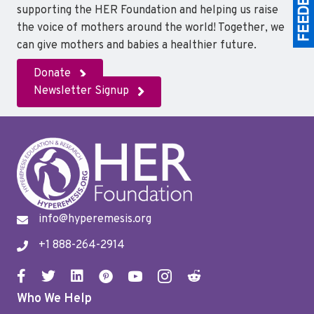
supporting the HER Foundation and helping us raise
the voice of mothers around the world! Together, we
can give mothers and babies a healthier future.
Donate
Newsletter Signup
info@hyperemesis.org
+1 888-264-2914
Who We Help