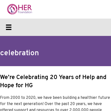
celebration
We’re Celebrating 20 Years of Help and
Hope for HG
From 2000 to 2020, we have been building a healthier future
for the next generation! Over the past 20 years, we have
offered support and resources to over 2,000,000 people