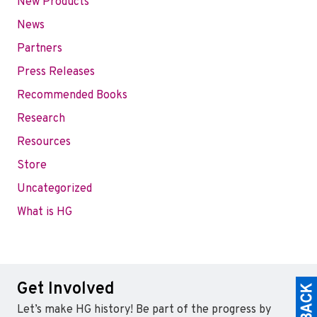
New Products
News
Partners
Press Releases
Recommended Books
Research
Resources
Store
Uncategorized
What is HG
Get Involved
Let’s make HG history! Be part of the progress by