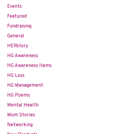
Events
Featured
Fundraising
General
HERstory
HG Awareness
HG Awareness Items
HG Loss
HG Management
HG Poems
Mental Health
Mom Stories
Networking