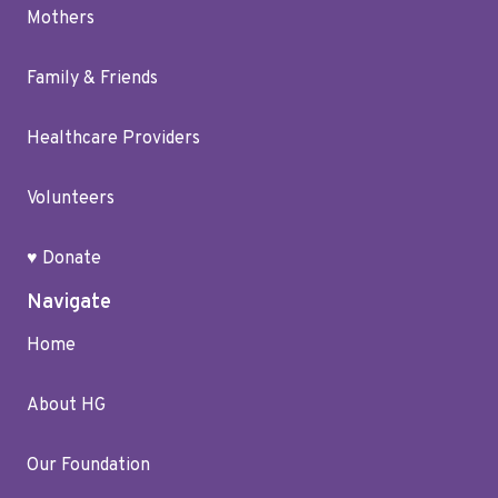
Mothers
Family & Friends
Healthcare Providers
Volunteers
♥ Donate
Navigate
Home
About HG
Our Foundation