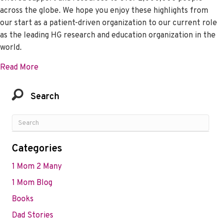
across the globe. We hope you enjoy these highlights from
our start as a patient-driven organization to our current role
as the leading HG research and education organization in the
world.
about We’re Celebrating 20 Years of Help and Hop
Read More
Search
Categories
1 Mom 2 Many
1 Mom Blog
Books
Dad Stories