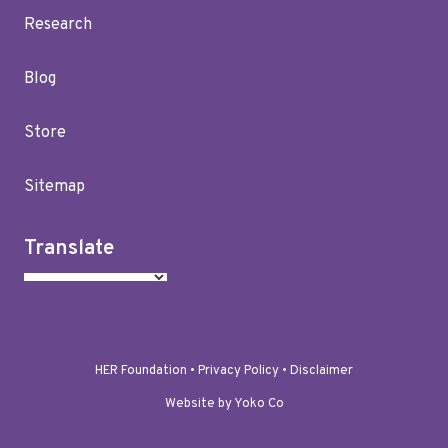
Research
Blog
Store
Sitemap
Translate
HER Foundation •
Privacy Policy
•
Disclaimer
Website by Yoko Co