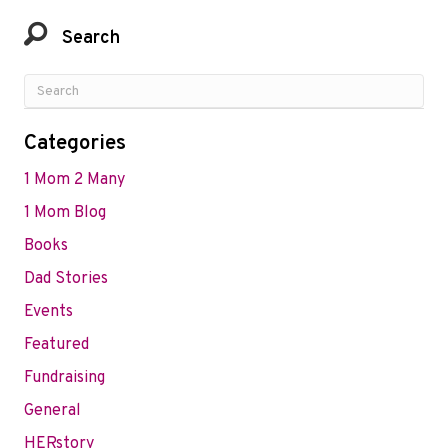
Search
Categories
1 Mom 2 Many
1 Mom Blog
Books
Dad Stories
Events
Featured
Fundraising
General
HERstory