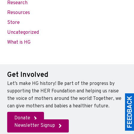
Research
Resources
Store
Uncategorized
What is HG
Get Involved
Let’s make HG history! Be part of the progress by
supporting the HER Foundation and helping us raise
the voice of mothers around the world! Together, we
can give mothers and babies a healthier future.
Donate
Newsletter Signup