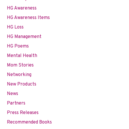
HG Awareness
HG Awareness Items
HG Loss
HG Management
HG Poems
Mental Health
Mom Stories
Networking
New Products
News
Partners
Press Releases
Recommended Books