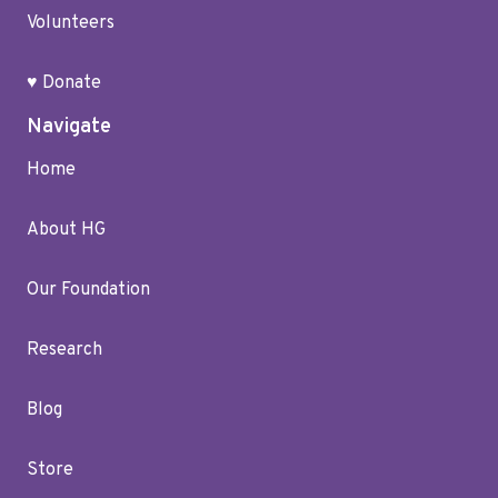
Volunteers
♥ Donate
Navigate
Home
About HG
Our Foundation
Research
Blog
Store