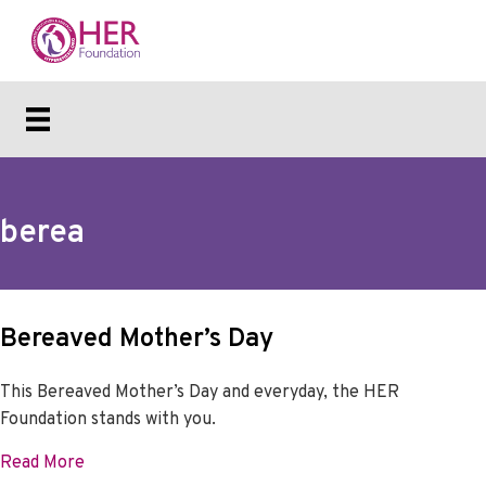
berea
Bereaved Mother’s Day
This Bereaved Mother’s Day and everyday, the HER
Foundation stands with you.
about Bereaved Mother’s Day
Read More