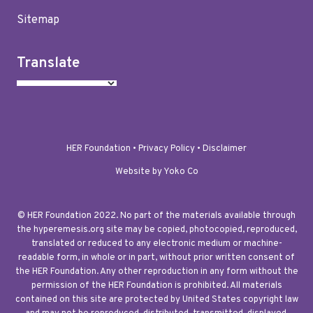
Sitemap
Translate
HER Foundation •
Privacy Policy
•
Disclaimer
Website by Yoko Co
© HER Foundation 2022. No part of the materials available through
the hyperemesis.org site may be copied, photocopied, reproduced,
translated or reduced to any electronic medium or machine-
readable form, in whole or in part, without prior written consent of
the HER Foundation. Any other reproduction in any form without the
permission of the HER Foundation is prohibited. All materials
contained on this site are protected by United States copyright law