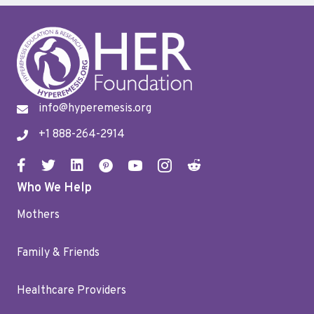
info@hyperemesis.org
+1 888-264-2914
Who We Help
Mothers
Family & Friends
Healthcare Providers