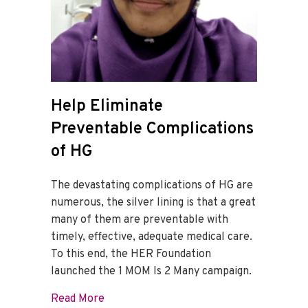
Help Eliminate
Preventable Complications
of HG
The devastating complications of HG are
numerous, the silver lining is that a great
many of them are preventable with
timely, effective, adequate medical care.
To this end, the HER Foundation
launched the 1 MOM Is 2 Many campaign.
about Help Eliminate Preventable Compl
Read More