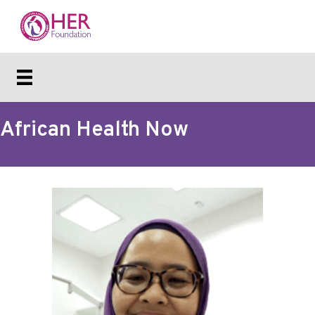
African Health Now