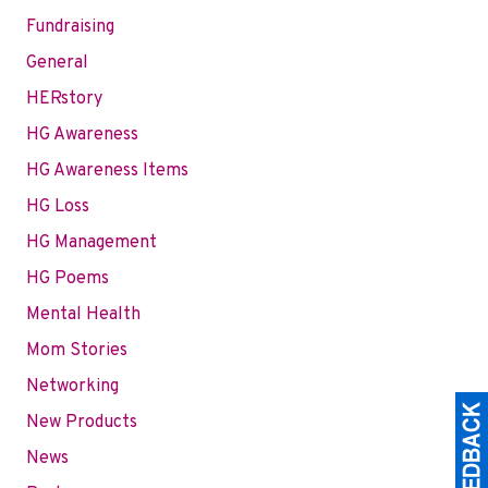
Fundraising
General
HERstory
HG Awareness
HG Awareness Items
HG Loss
HG Management
HG Poems
Mental Health
Mom Stories
Networking
New Products
News