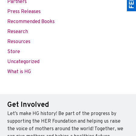
Partners
Press Releases
Recommended Books
Research
Resources
Store
Uncategorized
What is HG
Get Involved
Let’s make HG history! Be part of the progress by
supporting the HER Foundation and helping us raise
the voice of mothers around the world! Together, we