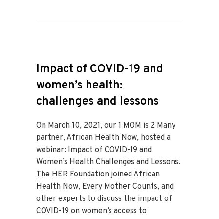
Impact of COVID-19 and
women’s health:
challenges and lessons
On March 10, 2021, our 1 MOM is 2 Many
partner, African Health Now, hosted a
webinar: Impact of COVID-19 and
Women’s Health Challenges and Lessons.
The HER Foundation joined African
Health Now, Every Mother Counts, and
other experts to discuss the impact of
COVID-19 on women’s access to