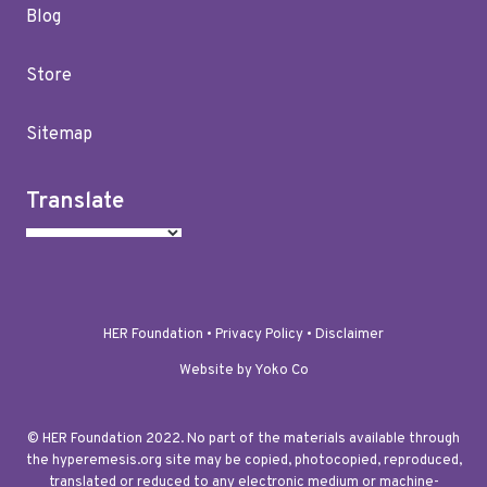
Blog
Store
Sitemap
Translate
HER Foundation •
Privacy Policy
•
Disclaimer
Website by Yoko Co
© HER Foundation 2022. No part of the materials available through
the hyperemesis.org site may be copied, photocopied, reproduced,
translated or reduced to any electronic medium or machine-