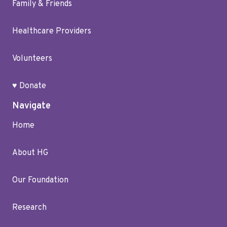
Family & Friends
Healthcare Providers
Volunteers
♥ Donate
Navigate
Home
About HG
Our Foundation
Research