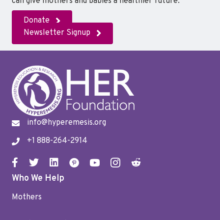
can give mothers and babies a healthier future.
Donate
Newsletter Signup
info@hyperemesis.org
+1 888-264-2914
Who We Help
Mothers