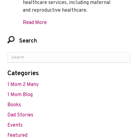
healthcare services, including maternal
and reproductive healthcare.
about Impact of COVID-19 and women’s he
Read More
Search
Categories
1 Mom 2 Many
1 Mom Blog
Books
Dad Stories
Events
Featured