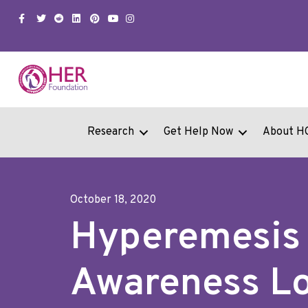
Facebook
Twitter
Snapchat
Linkedin
Pinterest
Youtube
Instagram
Research
Get Help Now
About H
October 18, 2020
Hyperemesis
Awareness L