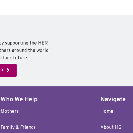
a
w
i
c
i
n
e
t
k
b
t
e
o
e
d
o
r
I
 by supporting the HER
k
n
thers around the world!
thier future.
up
Who We Help
Navigate
Mothers
Home
Family & Friends
About HG