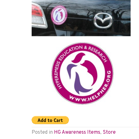
Posted in
HG Awareness Items
,
Store