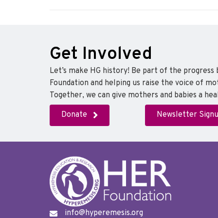
Get Involved
Let’s make HG history! Be part of the progress
Foundation and helping us raise the voice of mo
Together, we can give mothers and babies a heal
Donate
Newsletter Sign
info@hyperemesis.org