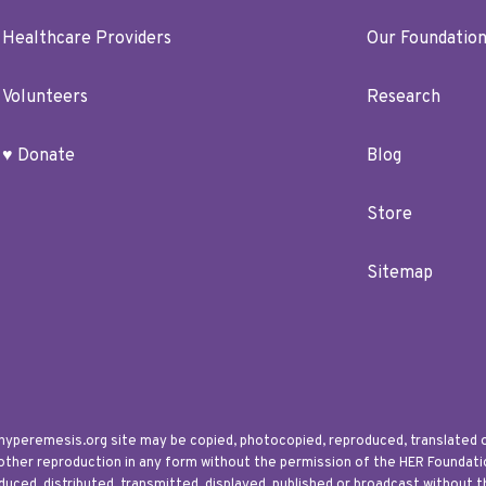
Healthcare Providers
Our Foundatio
Volunteers
Research
♥ Donate
Blog
Store
Sitemap
 hyperemesis.org site may be copied, photocopied, reproduced, translated 
 other reproduction in any form without the permission of the HER Foundation
uced, distributed, transmitted, displayed, published or broadcast without t