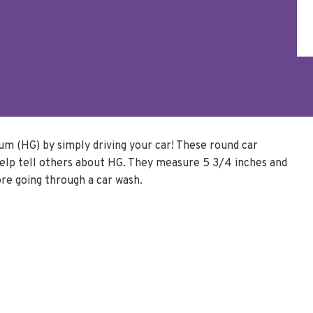
m (HG) by simply driving your car! These round car
elp tell others about HG. They measure 5 3/4 inches and
re going through a car wash.