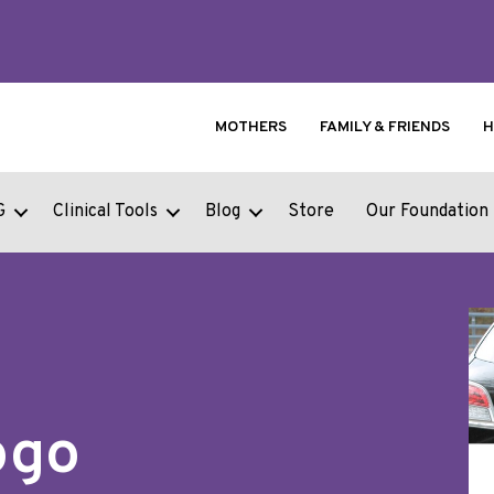
MOTHERS
FAMILY & FRIENDS
H
G
Clinical Tools
Blog
Store
Our Foundation
ogo