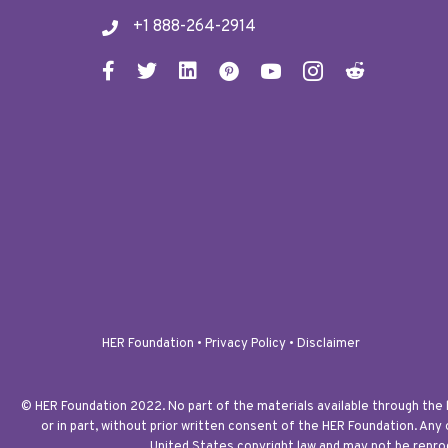
+1 888-264-2914
HER Foundation •
Privacy Policy
•
Disclaimer
© HER Foundation 2022. No part of the materials available through the
or in part, without prior written consent of the HER Foundation. Any
United States copyright law and may not be reprod