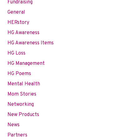
Fundraising
General
HERstory
HG Awareness
HG Awareness Items
HG Loss
HG Management
HG Poems
Mental Health
Mom Stories
Networking
New Products
News
Partners