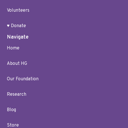
Volunteers
♥ Donate
Navigate
Home
About HG
Our Foundation
Research
Blog
Store