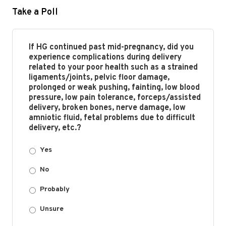
Take a Poll
If HG continued past mid-pregnancy, did you
experience complications during delivery
related to your poor health such as a strained
ligaments/joints, pelvic floor damage,
prolonged or weak pushing, fainting, low blood
pressure, low pain tolerance, forceps/assisted
delivery, broken bones, nerve damage, low
amniotic fluid, fetal problems due to difficult
delivery, etc.?
Yes
No
Probably
Unsure