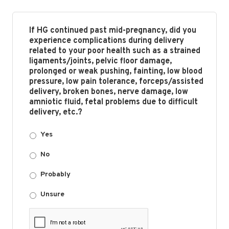
If HG continued past mid-pregnancy, did you
experience complications during delivery
related to your poor health such as a strained
ligaments/joints, pelvic floor damage,
prolonged or weak pushing, fainting, low blood
pressure, low pain tolerance, forceps/assisted
delivery, broken bones, nerve damage, low
amniotic fluid, fetal problems due to difficult
delivery, etc.?
Yes
No
Probably
Unsure