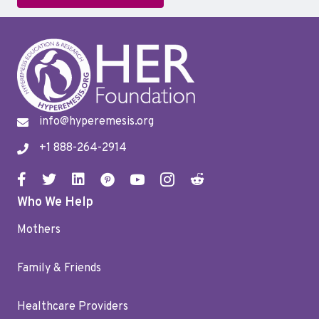
info@hyperemesis.org
+1 888-264-2914
Who We Help
Mothers
Family & Friends
Healthcare Providers