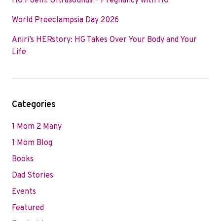
HG Poem: Ultrasounds – Pregnancy with HG
World Preeclampsia Day 2026
Aniri’s HERstory: HG Takes Over Your Body and Your
Life
Categories
1 Mom 2 Many
1 Mom Blog
Books
Dad Stories
Events
Featured