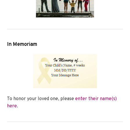
In Memoriam
To honor your loved one, please
enter their name(s)
here
.