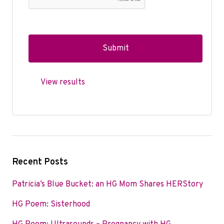
View results
Recent Posts
Patricia’s Blue Bucket: an HG Mom Shares HERStory
HG Poem: Sisterhood