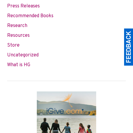
Press Releases
Recommended Books
Research
Resources
Store
Uncategorized
What is HG