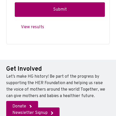
View results
Get Involved
Let’s make HG history! Be part of the progress by
supporting the HER Foundation and helping us raise
the voice of mothers around the world! Together, we
can give mothers and babies a healthier future.
Donate
Newsletter Signup