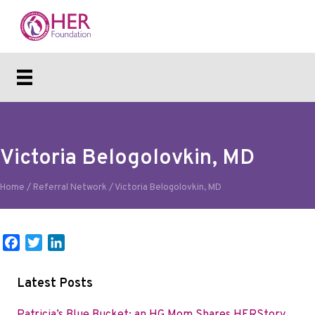
Victoria Belogolovkin, MD
Home
/
Referral Network
/
Victoria Belogolovkin, MD
F
T
L
a
w
i
c
i
n
Latest Posts
e
t
k
b
t
e