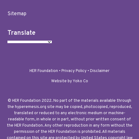
Sitemap
Translate
HER Foundation •
Privacy Policy
•
Disclaimer
Website by Yoko Co
© HER Foundation 2022. No part of the materials available through
the hyperemesis.org site may be copied, photocopied, reproduced,
translated or reduced to any electronic medium or machine-
readable form, in whole or in part, without prior written consent of
the HER Foundation. Any other reproduction in any form without the
permission of the HER Foundation is prohibited. All materials
contained on this site are protected by United States copyright law