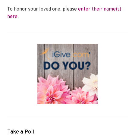
To honor your loved one, please
enter their name(s)
here
.
Take a Poll