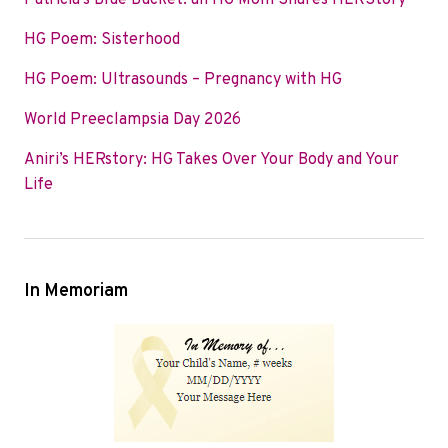
Patricia’s Blue Bucket: an HG Mom Shares HERStory
o
e
d
HG Poem: Sisterhood
o
r
I
k
n
HG Poem: Ultrasounds – Pregnancy with HG
World Preeclampsia Day 2026
Aniri’s HERstory: HG Takes Over Your Body and Your
Life
In Memoriam