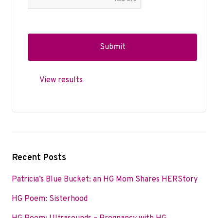
View results
Recent Posts
Patricia’s Blue Bucket: an HG Mom Shares HERStory
HG Poem: Sisterhood