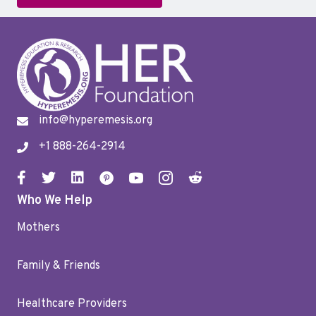
info@hyperemesis.org
+1 888-264-2914
Who We Help
Mothers
Family & Friends
Healthcare Providers