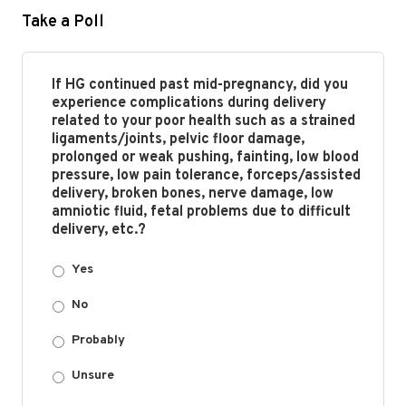
Take a Poll
If HG continued past mid-pregnancy, did you
experience complications during delivery
related to your poor health such as a strained
ligaments/joints, pelvic floor damage,
prolonged or weak pushing, fainting, low blood
pressure, low pain tolerance, forceps/assisted
delivery, broken bones, nerve damage, low
amniotic fluid, fetal problems due to difficult
delivery, etc.?
Yes
No
Probably
Unsure