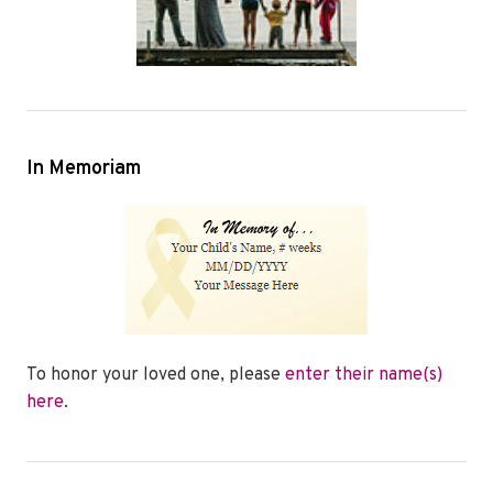
In Memoriam
To honor your loved one, please
enter their name(s)
here
.