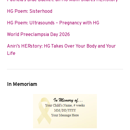
Patricia’s Blue Bucket: an HG Mom Shares HERStory
o
e
d
HG Poem: Sisterhood
o
r
I
k
n
HG Poem: Ultrasounds – Pregnancy with HG
World Preeclampsia Day 2026
Aniri’s HERstory: HG Takes Over Your Body and Your
Life
In Memoriam