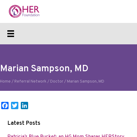
Marian Sampson, MD
Home
/
Referral Network
/
Doctor
/
Marian Sampson, MD
F
T
L
a
w
i
c
i
n
Latest Posts
e
t
k
b
t
e