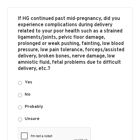
If HG continued past mid-pregnancy, did you
experience complications during delivery
related to your poor health such as a strained
ligaments/joints, pelvic floor damage,
prolonged or weak pushing, fainting, low blood
pressure, low pain tolerance, forceps/assisted
delivery, broken bones, nerve damage, low
amniotic fluid, fetal problems due to difficult
delivery, etc.?
Yes
No
Probably
Unsure