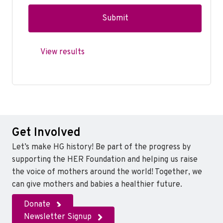
View results
Get Involved
Let’s make HG history! Be part of the progress by
supporting the HER Foundation and helping us raise
the voice of mothers around the world! Together, we
can give mothers and babies a healthier future.
Donate
Newsletter Signup