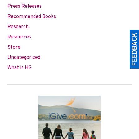
Press Releases
Recommended Books
Research
Resources
Store
Uncategorized
What is HG