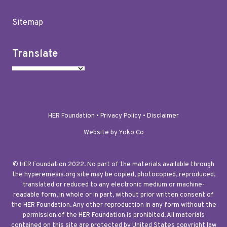
Sitemap
Translate
HER Foundation •
Privacy Policy
•
Disclaimer
Website by Yoko Co
© HER Foundation 2022. No part of the materials available through
the hyperemesis.org site may be copied, photocopied, reproduced,
translated or reduced to any electronic medium or machine-
readable form, in whole or in part, without prior written consent of
the HER Foundation. Any other reproduction in any form without the
permission of the HER Foundation is prohibited. All materials
contained on this site are protected by United States copyright law