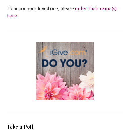
To honor your loved one, please
enter their name(s)
here
.
Take a Poll