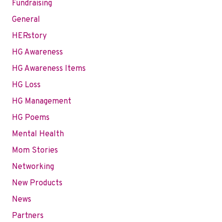
Fundraising
General
HERstory
HG Awareness
HG Awareness Items
HG Loss
HG Management
HG Poems
Mental Health
Mom Stories
Networking
New Products
News
Partners