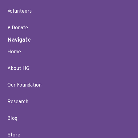
Volunteers
♥ Donate
Navigate
Home
About HG
Our Foundation
Research
Blog
Store