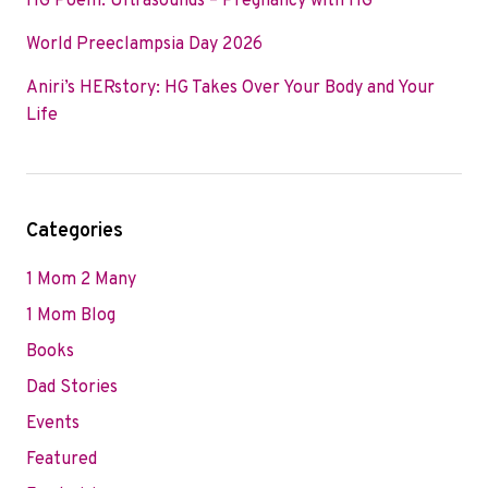
HG Poem: Ultrasounds – Pregnancy with HG
World Preeclampsia Day 2026
Aniri’s HERstory: HG Takes Over Your Body and Your
Life
Categories
1 Mom 2 Many
1 Mom Blog
Books
Dad Stories
Events
Featured