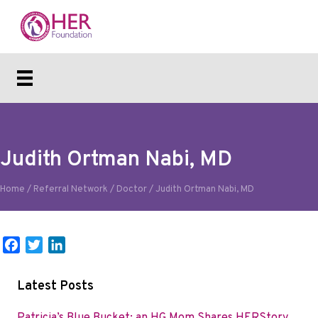
Judith Ortman Nabi, MD
Home
/
Referral Network
/
Doctor
/
Judith Ortman Nabi, MD
F
T
L
a
w
i
c
i
n
Latest Posts
e
t
k
b
t
e