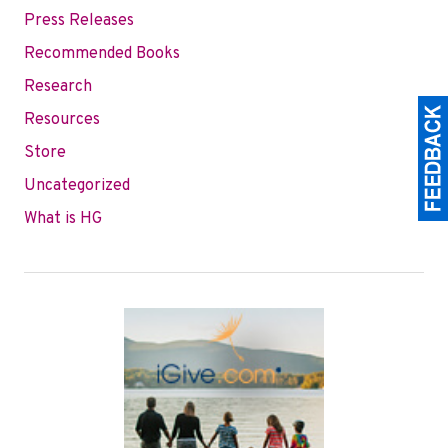
Press Releases
Recommended Books
Research
Resources
Store
Uncategorized
What is HG