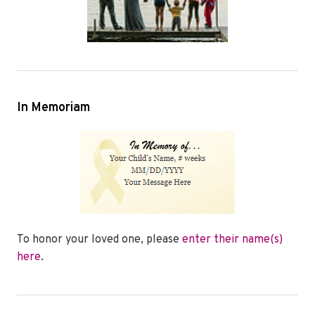
In Memoriam
To honor your loved one, please
enter their name(s)
here
.