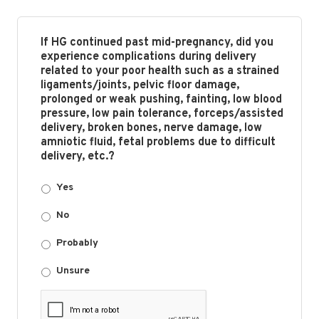
If HG continued past mid-pregnancy, did you
experience complications during delivery
related to your poor health such as a strained
ligaments/joints, pelvic floor damage,
prolonged or weak pushing, fainting, low blood
pressure, low pain tolerance, forceps/assisted
delivery, broken bones, nerve damage, low
amniotic fluid, fetal problems due to difficult
delivery, etc.?
Yes
No
Probably
Unsure