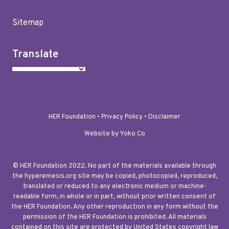
Sitemap
Translate
HER Foundation •
Privacy Policy
•
Disclaimer
Website by Yoko Co
© HER Foundation 2022. No part of the materials available through
the hyperemesis.org site may be copied, photocopied, reproduced,
translated or reduced to any electronic medium or machine-
readable form, in whole or in part, without prior written consent of
the HER Foundation. Any other reproduction in any form without the
permission of the HER Foundation is prohibited. All materials
contained on this site are protected by United States copyright law