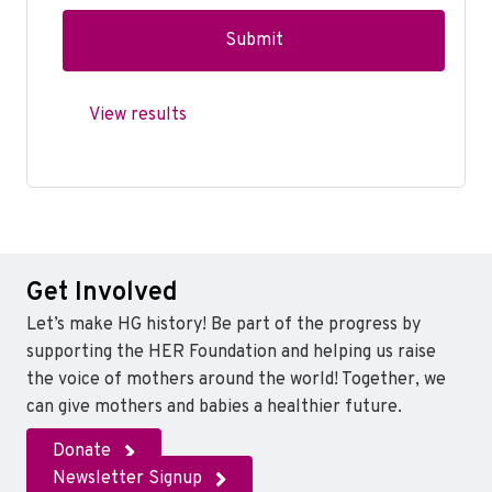
View results
Get Involved
Let’s make HG history! Be part of the progress by
supporting the HER Foundation and helping us raise
the voice of mothers around the world! Together, we
can give mothers and babies a healthier future.
Donate
Newsletter Signup