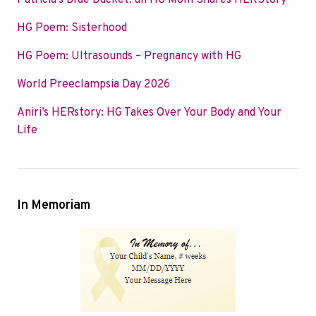
Patricia’s Blue Bucket: an HG Mom Shares HERStory
o
e
d
HG Poem: Sisterhood
o
r
I
k
n
HG Poem: Ultrasounds – Pregnancy with HG
World Preeclampsia Day 2026
Aniri’s HERstory: HG Takes Over Your Body and Your
Life
In Memoriam