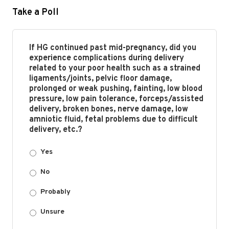
Take a Poll
If HG continued past mid-pregnancy, did you
experience complications during delivery
related to your poor health such as a strained
ligaments/joints, pelvic floor damage,
prolonged or weak pushing, fainting, low blood
pressure, low pain tolerance, forceps/assisted
delivery, broken bones, nerve damage, low
amniotic fluid, fetal problems due to difficult
delivery, etc.?
Yes
No
Probably
Unsure