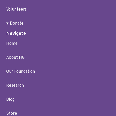
Volunteers
♥ Donate
Navigate
Home
About HG
Our Foundation
Research
Blog
Store