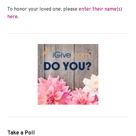
To honor your loved one, please
enter their name(s)
here
.
Take a Poll