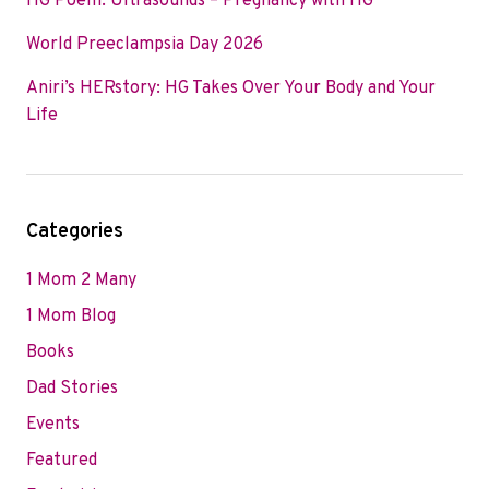
HG Poem: Ultrasounds – Pregnancy with HG
World Preeclampsia Day 2026
Aniri’s HERstory: HG Takes Over Your Body and Your
Life
Categories
1 Mom 2 Many
1 Mom Blog
Books
Dad Stories
Events
Featured