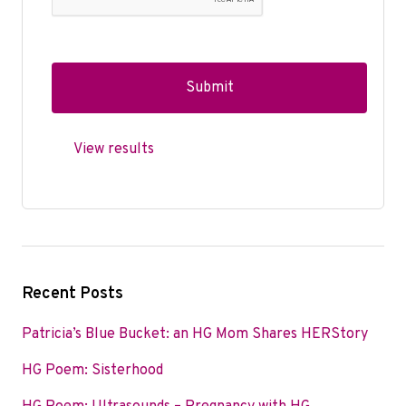
View results
Recent Posts
Patricia’s Blue Bucket: an HG Mom Shares HERStory
HG Poem: Sisterhood