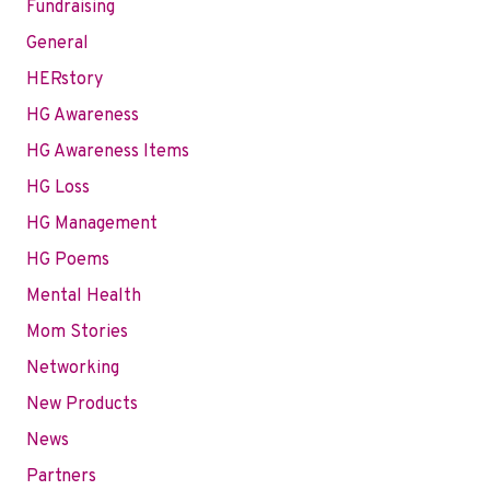
Fundraising
General
HERstory
HG Awareness
HG Awareness Items
HG Loss
HG Management
HG Poems
Mental Health
Mom Stories
Networking
New Products
News
Partners