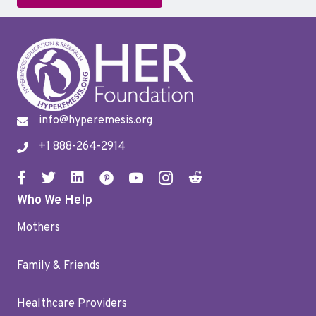
info@hyperemesis.org
+1 888-264-2914
Who We Help
Mothers
Family & Friends
Healthcare Providers