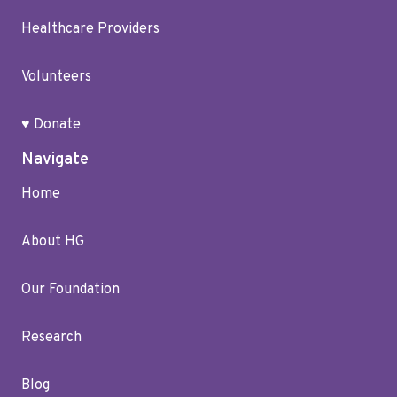
Healthcare Providers
Volunteers
♥ Donate
Navigate
Home
About HG
Our Foundation
Research
Blog