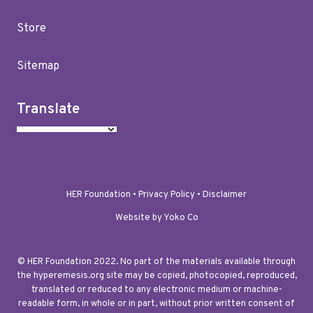
Store
Sitemap
Translate
HER Foundation •
Privacy Policy
•
Disclaimer
Website by Yoko Co
© HER Foundation 2022. No part of the materials available through
the hyperemesis.org site may be copied, photocopied, reproduced,
translated or reduced to any electronic medium or machine-
readable form, in whole or in part, without prior written consent of