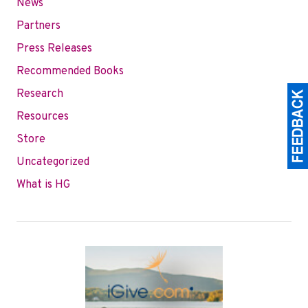
News
Partners
Press Releases
Recommended Books
Research
Resources
Store
Uncategorized
What is HG