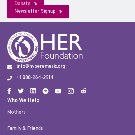
Donate
Newsletter Signup
info@hyperemesis.org
+1 888-264-2914
Who We Help
Mothers
Family & Friends