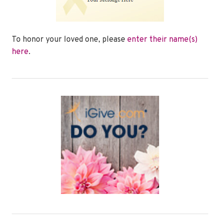
To honor your loved one, please
enter their name(s)
here
.