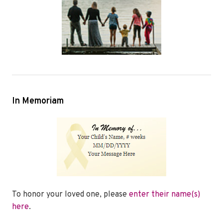
In Memoriam
To honor your loved one, please
enter their name(s)
here
.