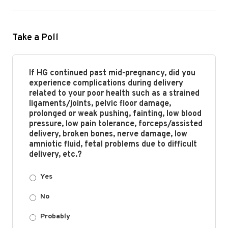
Take a Poll
If HG continued past mid-pregnancy, did you
experience complications during delivery
related to your poor health such as a strained
ligaments/joints, pelvic floor damage,
prolonged or weak pushing, fainting, low blood
pressure, low pain tolerance, forceps/assisted
delivery, broken bones, nerve damage, low
amniotic fluid, fetal problems due to difficult
delivery, etc.?
Yes
No
Probably