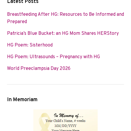
Latest Posts
e
t
k
b
t
e
Breastfeeding After HG: Resources to Be Informed and
o
e
d
Prepared
o
r
I
Patricia’s Blue Bucket: an HG Mom Shares HERStory
k
n
HG Poem: Sisterhood
HG Poem: Ultrasounds – Pregnancy with HG
World Preeclampsia Day 2026
In Memoriam