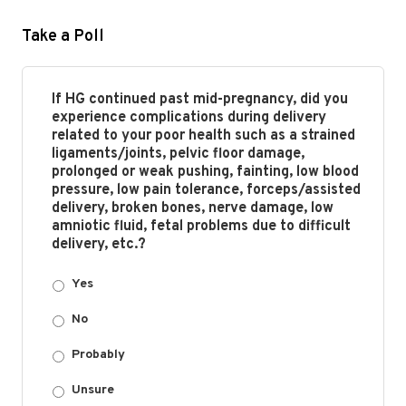
Take a Poll
If HG continued past mid-pregnancy, did you
experience complications during delivery
related to your poor health such as a strained
ligaments/joints, pelvic floor damage,
prolonged or weak pushing, fainting, low blood
pressure, low pain tolerance, forceps/assisted
delivery, broken bones, nerve damage, low
amniotic fluid, fetal problems due to difficult
delivery, etc.?
Yes
No
Probably
Unsure