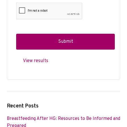
View results
Recent Posts
Breastfeeding After HG: Resources to Be Informed and
Prepared