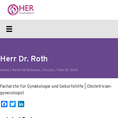
Herr Dr. Roth
Home
/
Referral Network
/
Doctor
/
Herr Dr. Roth
Fachärzte für Gynäkologie und Geburtshilfe | Obstetrician-
gynecologist
F
T
L
a
w
i
c
i
n