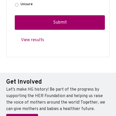
Unsure
View results
Get Involved
Let’s make HG history! Be part of the progress by
supporting the HER Foundation and helping us raise
the voice of mothers around the world! Together, we
can give mothers and babies a healthier future.