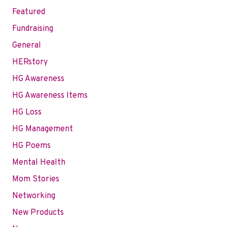
Featured
Fundraising
General
HERstory
HG Awareness
HG Awareness Items
HG Loss
HG Management
HG Poems
Mental Health
Mom Stories
Networking
New Products