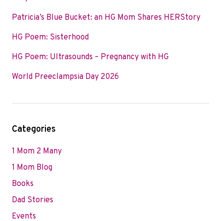
Patricia’s Blue Bucket: an HG Mom Shares HERStory
HG Poem: Sisterhood
HG Poem: Ultrasounds – Pregnancy with HG
World Preeclampsia Day 2026
Categories
1 Mom 2 Many
1 Mom Blog
Books
Dad Stories
Events