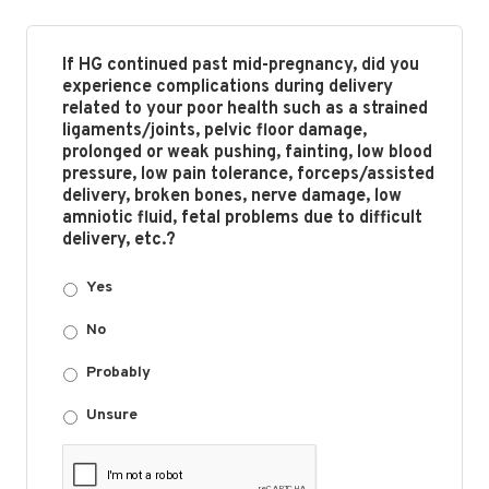
If HG continued past mid-pregnancy, did you
experience complications during delivery
related to your poor health such as a strained
ligaments/joints, pelvic floor damage,
prolonged or weak pushing, fainting, low blood
pressure, low pain tolerance, forceps/assisted
delivery, broken bones, nerve damage, low
amniotic fluid, fetal problems due to difficult
delivery, etc.?
Yes
No
Probably
Unsure