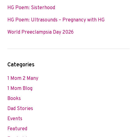
HG Poem: Sisterhood
HG Poem: Ultrasounds – Pregnancy with HG
World Preeclampsia Day 2026
Categories
1 Mom 2 Many
1 Mom Blog
Books
Dad Stories
Events
Featured