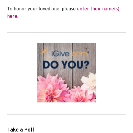
To honor your loved one, please
enter their name(s)
here
.
Take a Poll