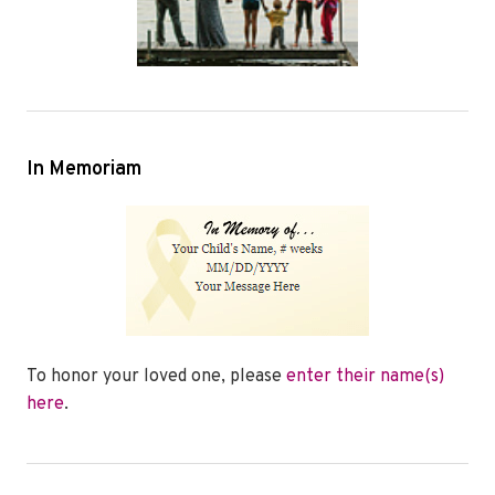
In Memoriam
To honor your loved one, please
enter their name(s)
here
.