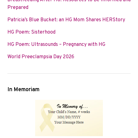
Breastfeeding After HG: Resources to Be Informed and
o
e
d
Prepared
o
r
I
Patricia’s Blue Bucket: an HG Mom Shares HERStory
k
n
HG Poem: Sisterhood
HG Poem: Ultrasounds – Pregnancy with HG
World Preeclampsia Day 2026
In Memoriam