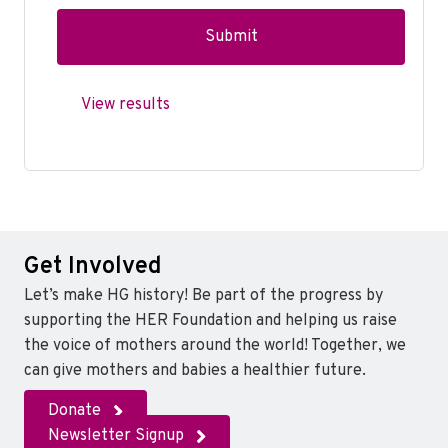
View results
Get Involved
Let’s make HG history! Be part of the progress by
supporting the HER Foundation and helping us raise
the voice of mothers around the world! Together, we
can give mothers and babies a healthier future.
Donate
Newsletter Signup