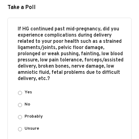
Take a Poll
If HG continued past mid-pregnancy, did you
experience complications during delivery
related to your poor health such as a strained
ligaments/joints, pelvic floor damage,
prolonged or weak pushing, fainting, low blood
pressure, low pain tolerance, forceps/assisted
delivery, broken bones, nerve damage, low
amniotic fluid, fetal problems due to difficult
delivery, etc.?
Yes
No
Probably
Unsure