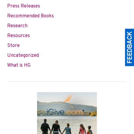
Press Releases
Recommended Books
Research
Resources
Store
Uncategorized
What is HG