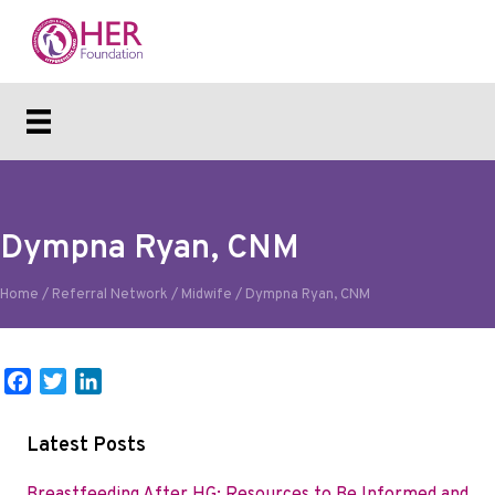
Dympna Ryan, CNM
Home
/
Referral Network
/
Midwife
/
Dympna Ryan, CNM
F
T
L
a
w
i
c
i
n
Latest Posts
e
t
k
b
t
e