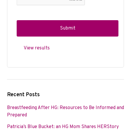
View results
Recent Posts
Breastfeeding After HG: Resources to Be Informed and
Prepared
Patricia’s Blue Bucket: an HG Mom Shares HERStory