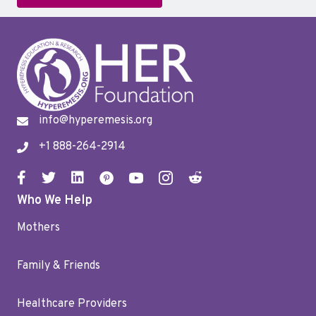
info@hyperemesis.org
+1 888-264-2914
Who We Help
Mothers
Family & Friends
Healthcare Providers