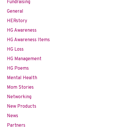
Fundraising
General
HERstory
HG Awareness
HG Awareness Items
HG Loss
HG Management
HG Poems
Mental Health
Mom Stories
Networking
New Products
News
Partners