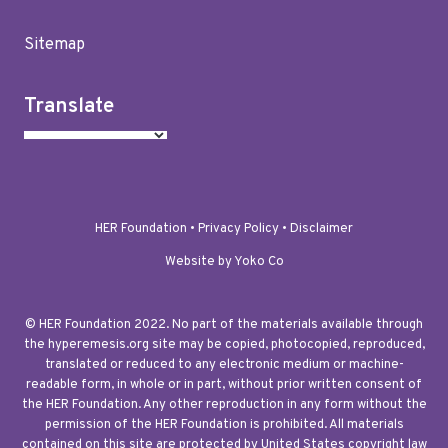
Sitemap
Translate
HER Foundation •
Privacy Policy
•
Disclaimer
Website by Yoko Co
© HER Foundation 2022. No part of the materials available through
the hyperemesis.org site may be copied, photocopied, reproduced,
translated or reduced to any electronic medium or machine-
readable form, in whole or in part, without prior written consent of
the HER Foundation. Any other reproduction in any form without the
permission of the HER Foundation is prohibited. All materials
contained on this site are protected by United States copyright law