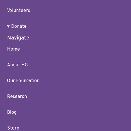
Volunteers
♥ Donate
Navigate
Home
About HG
Our Foundation
Research
Blog
Store