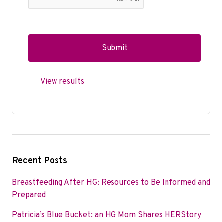
View results
Recent Posts
Breastfeeding After HG: Resources to Be Informed and
Prepared
Patricia’s Blue Bucket: an HG Mom Shares HERStory