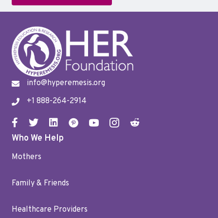
info@hyperemesis.org
+1 888-264-2914
Who We Help
Mothers
Family & Friends
Healthcare Providers