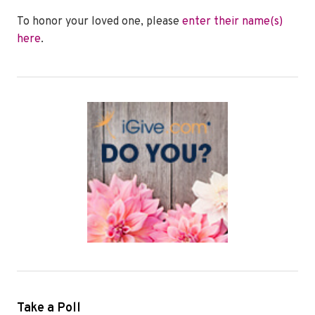
To honor your loved one, please
enter their name(s)
here
.
Take a Poll