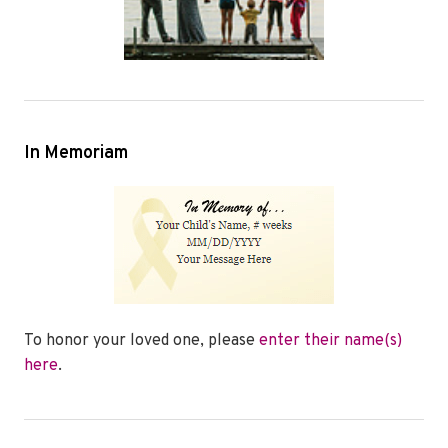
In Memoriam
To honor your loved one, please
enter their name(s)
here
.