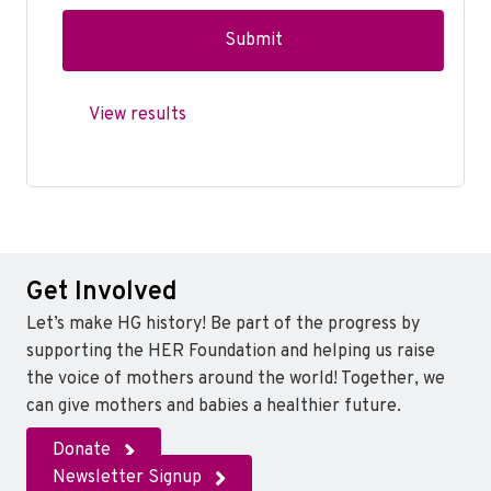
View results
Get Involved
Let’s make HG history! Be part of the progress by
supporting the HER Foundation and helping us raise
the voice of mothers around the world! Together, we
can give mothers and babies a healthier future.
Donate
Newsletter Signup