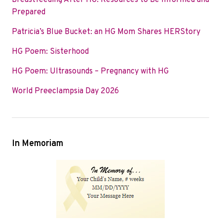
Breastfeeding After HG: Resources to Be Informed and
o
e
d
Prepared
o
r
I
Patricia’s Blue Bucket: an HG Mom Shares HERStory
k
n
HG Poem: Sisterhood
HG Poem: Ultrasounds – Pregnancy with HG
World Preeclampsia Day 2026
In Memoriam