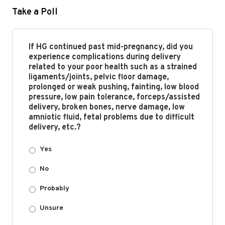
Take a Poll
If HG continued past mid-pregnancy, did you
experience complications during delivery
related to your poor health such as a strained
ligaments/joints, pelvic floor damage,
prolonged or weak pushing, fainting, low blood
pressure, low pain tolerance, forceps/assisted
delivery, broken bones, nerve damage, low
amniotic fluid, fetal problems due to difficult
delivery, etc.?
Yes
No
Probably
Unsure