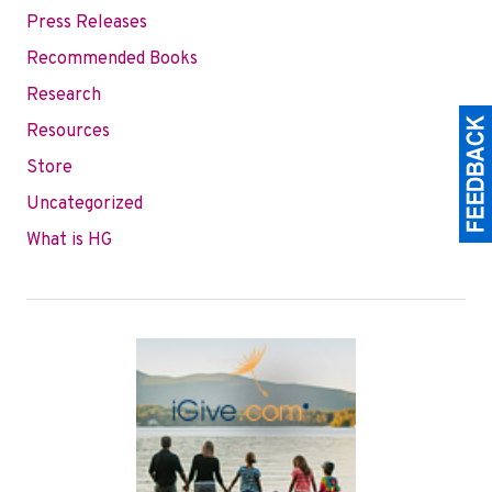
Press Releases
Recommended Books
Research
Resources
Store
Uncategorized
What is HG