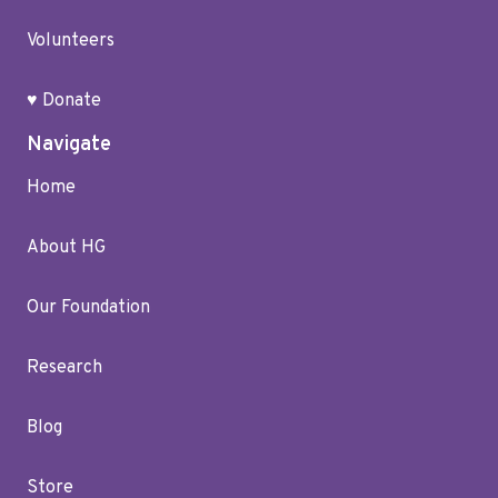
Volunteers
♥ Donate
Navigate
Home
About HG
Our Foundation
Research
Blog
Store