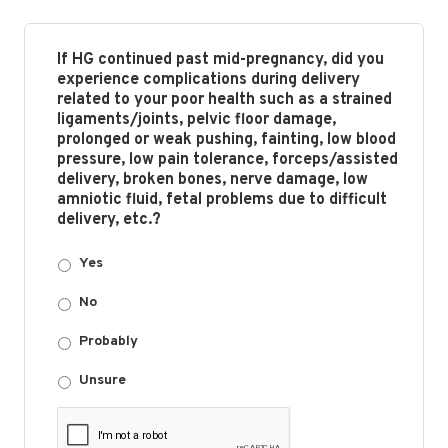
If HG continued past mid-pregnancy, did you
experience complications during delivery
related to your poor health such as a strained
ligaments/joints, pelvic floor damage,
prolonged or weak pushing, fainting, low blood
pressure, low pain tolerance, forceps/assisted
delivery, broken bones, nerve damage, low
amniotic fluid, fetal problems due to difficult
delivery, etc.?
Yes
No
Probably
Unsure