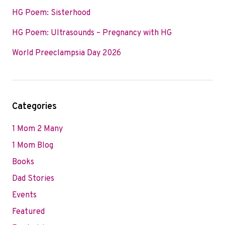
HG Poem: Sisterhood
HG Poem: Ultrasounds – Pregnancy with HG
World Preeclampsia Day 2026
Categories
1 Mom 2 Many
1 Mom Blog
Books
Dad Stories
Events
Featured