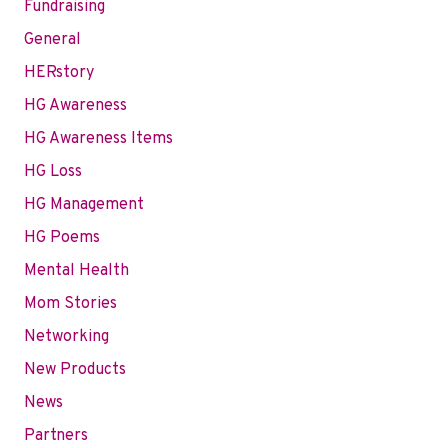
Fundraising
General
HERstory
HG Awareness
HG Awareness Items
HG Loss
HG Management
HG Poems
Mental Health
Mom Stories
Networking
New Products
News
Partners