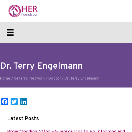
Dr. Terry Engelmann
Home
/
Referral Network
/
Doctor
/
Dr. Terry Engelmann
F
T
L
a
w
i
c
i
n
Latest Posts
e
t
k
b
t
e