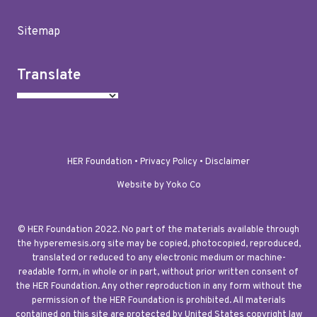
Sitemap
Translate
HER Foundation •
Privacy Policy
•
Disclaimer
Website by Yoko Co
© HER Foundation 2022. No part of the materials available through
the hyperemesis.org site may be copied, photocopied, reproduced,
translated or reduced to any electronic medium or machine-
readable form, in whole or in part, without prior written consent of
the HER Foundation. Any other reproduction in any form without the
permission of the HER Foundation is prohibited. All materials
contained on this site are protected by United States copyright law