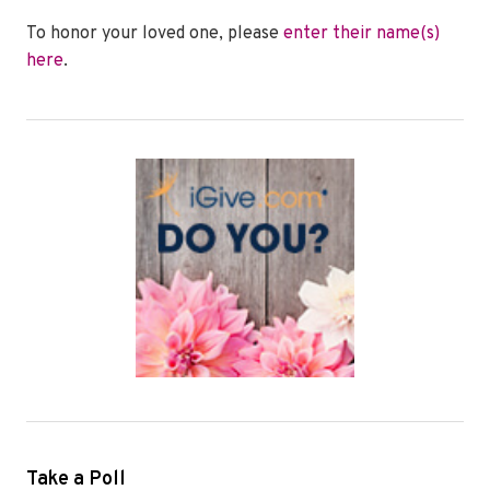
To honor your loved one, please
enter their name(s)
here
.
Take a Poll