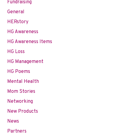
Fundraising
General
HERstory
HG Awareness
HG Awareness Items
HG Loss
HG Management
HG Poems
Mental Health
Mom Stories
Networking
New Products
News
Partners