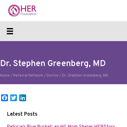
Dr. Stephen Greenberg, MD
Home
/
Referral Network
/
Doctor
/
Dr. Stephen Greenberg, MD
F
T
L
a
w
i
c
i
n
Latest Posts
e
t
k
b
t
e