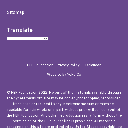
Sitemap
Translate
HER Foundation •
Privacy Policy
•
Disclaimer
Website by Yoko Co
© HER Foundation 2022. No part of the materials available through
the hyperemesis.org site may be copied, photocopied, reproduced,
translated or reduced to any electronic medium or machine-
readable form, in whole or in part, without prior written consent of
the HER Foundation. Any other reproduction in any form without the
permission of the HER Foundation is prohibited. All materials
contained on this site are protected by United States copyright law