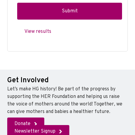
View results
Get Involved
Let’s make HG history! Be part of the progress by
supporting the HER Foundation and helping us raise
the voice of mothers around the world! Together, we
can give mothers and babies a healthier future.
Donate
Newsletter Signup