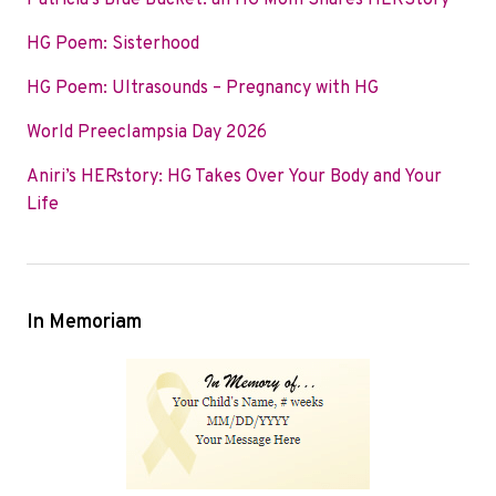
Patricia’s Blue Bucket: an HG Mom Shares HERStory
o
e
d
HG Poem: Sisterhood
o
r
I
k
n
HG Poem: Ultrasounds – Pregnancy with HG
World Preeclampsia Day 2026
Aniri’s HERstory: HG Takes Over Your Body and Your
Life
In Memoriam