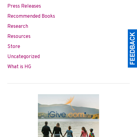
Press Releases
Recommended Books
Research
Resources
Store
Uncategorized
What is HG