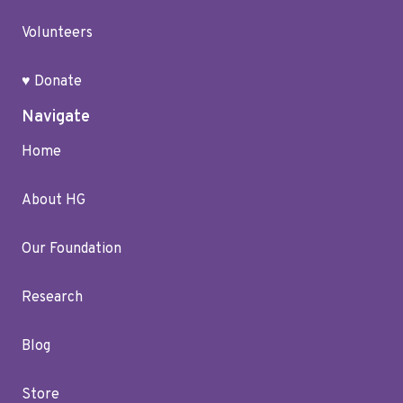
Volunteers
♥ Donate
Navigate
Home
About HG
Our Foundation
Research
Blog
Store