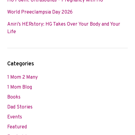
HG Poem: Ultrasounds – Pregnancy with HG
World Preeclampsia Day 2026
Aniri’s HERstory: HG Takes Over Your Body and Your
Life
Categories
1 Mom 2 Many
1 Mom Blog
Books
Dad Stories
Events
Featured