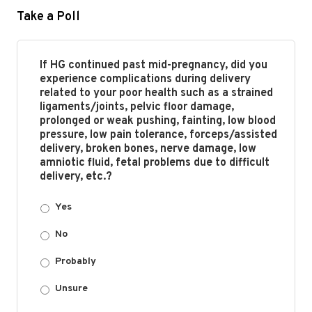
Take a Poll
If HG continued past mid-pregnancy, did you
experience complications during delivery
related to your poor health such as a strained
ligaments/joints, pelvic floor damage,
prolonged or weak pushing, fainting, low blood
pressure, low pain tolerance, forceps/assisted
delivery, broken bones, nerve damage, low
amniotic fluid, fetal problems due to difficult
delivery, etc.?
Yes
No
Probably
Unsure