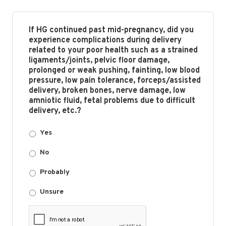
If HG continued past mid-pregnancy, did you
experience complications during delivery
related to your poor health such as a strained
ligaments/joints, pelvic floor damage,
prolonged or weak pushing, fainting, low blood
pressure, low pain tolerance, forceps/assisted
delivery, broken bones, nerve damage, low
amniotic fluid, fetal problems due to difficult
delivery, etc.?
Yes
No
Probably
Unsure