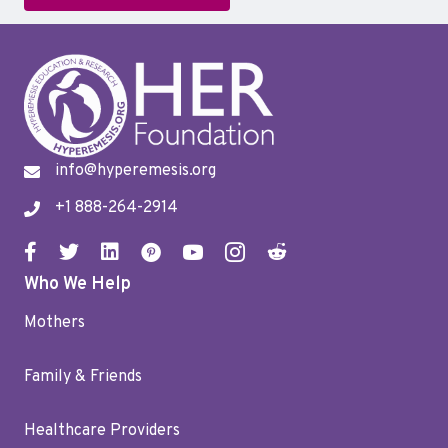
info@hyperemesis.org
+1 888-264-2914
Who We Help
Mothers
Family & Friends
Healthcare Providers