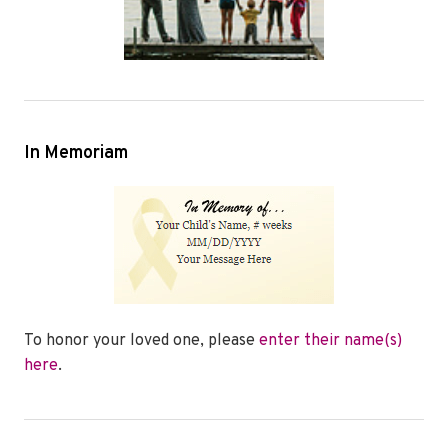
In Memoriam
To honor your loved one, please
enter their name(s)
here
.