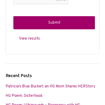
View results
Recent Posts
Patricia’s Blue Bucket: an HG Mom Shares HERStory
HG Poem: Sisterhood