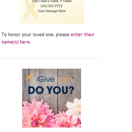
To honor your loved one, please
enter their
name(s) here
.