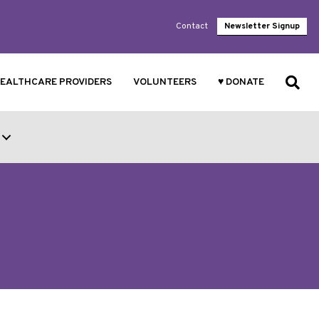
Contact
Newsletter Signup
EALTHCARE PROVIDERS
VOLUNTEERS
♥ DONATE