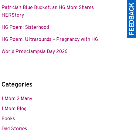
Patricia’s Blue Bucket: an HG Mom Shares
HERStory
HG Poem: Sisterhood
HG Poem: Ultrasounds – Pregnancy with HG
World Preeclampsia Day 2026
Categories
1 Mom 2 Many
1 Mom Blog
Books
Dad Stories