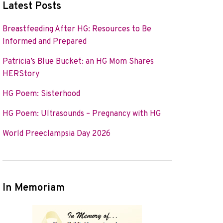
Latest Posts
Breastfeeding After HG: Resources to Be
Informed and Prepared
Patricia’s Blue Bucket: an HG Mom Shares
HERStory
HG Poem: Sisterhood
HG Poem: Ultrasounds – Pregnancy with HG
World Preeclampsia Day 2026
In Memoriam