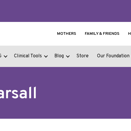
MOTHERS
FAMILY & FRIENDS
H
G
Clinical Tools
Blog
Store
Our Foundation
arsall