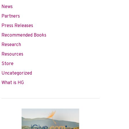
News
Partners
Press Releases
Recommended Books
Research
Resources
Store
Uncategorized
What is HG