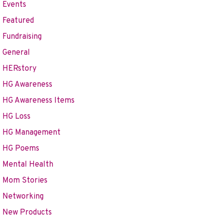
Events
Featured
Fundraising
General
HERstory
HG Awareness
HG Awareness Items
HG Loss
HG Management
HG Poems
Mental Health
Mom Stories
Networking
New Products