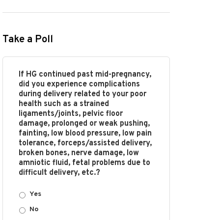
Take a Poll
If HG continued past mid-pregnancy,
did you experience complications
during delivery related to your poor
health such as a strained
ligaments/joints, pelvic floor
damage, prolonged or weak pushing,
fainting, low blood pressure, low pain
tolerance, forceps/assisted delivery,
broken bones, nerve damage, low
amniotic fluid, fetal problems due to
difficult delivery, etc.?
Yes
No