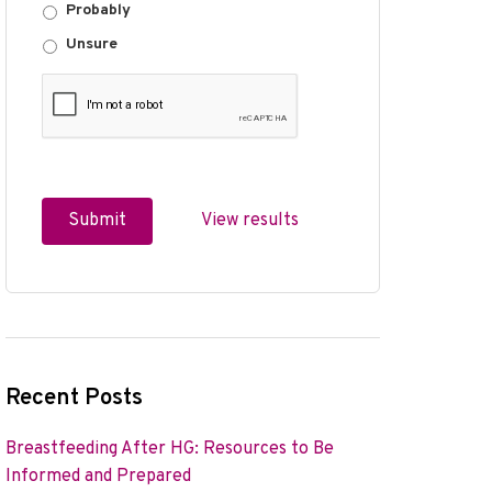
Probably
Unsure
View results
Recent Posts
Breastfeeding After HG: Resources to Be
Informed and Prepared