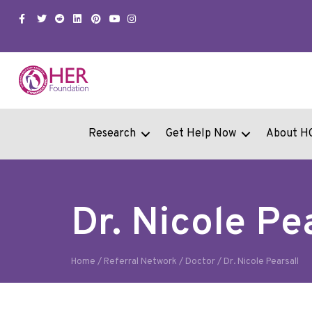
Facebook
Twitter
Snapchat
Linkedin
Pinterest
Youtube
Instagram
Research
Get Help Now
About H
Dr. Nicole Pe
Home
/
Referral Network
/
Doctor
/
Dr. Nicole Pearsall