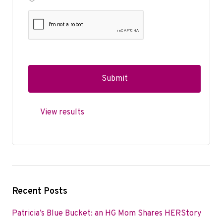
View results
Recent Posts
Patricia’s Blue Bucket: an HG Mom Shares HERStory