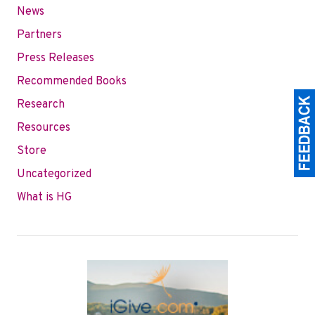
News
Partners
Press Releases
Recommended Books
Research
Resources
Store
Uncategorized
What is HG