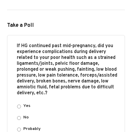
Take a Poll
If HG continued past mid-pregnancy, did you
experience complications during delivery
related to your poor health such as a strained
ligaments/joints, pelvic floor damage,
prolonged or weak pushing, fainting, low blood
pressure, low pain tolerance, forceps/assisted
delivery, broken bones, nerve damage, low
amniotic fluid, fetal problems due to difficult
delivery, etc.?
Yes
No
Probably