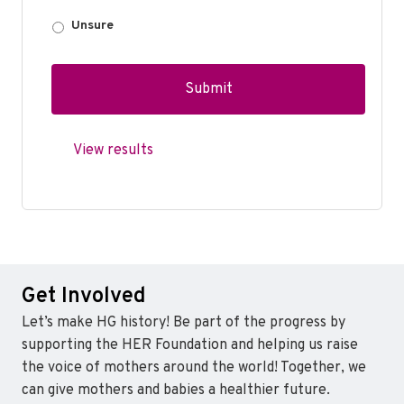
Unsure
View results
Get Involved
Let’s make HG history! Be part of the progress by
supporting the HER Foundation and helping us raise
the voice of mothers around the world! Together, we
can give mothers and babies a healthier future.