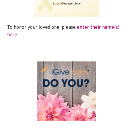
To honor your loved one, please
enter their name(s)
here
.