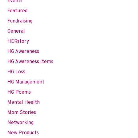
Events
Featured
Fundraising
General
HERstory
HG Awareness
HG Awareness Items
HG Loss
HG Management
HG Poems
Mental Health
Mom Stories
Networking
New Products