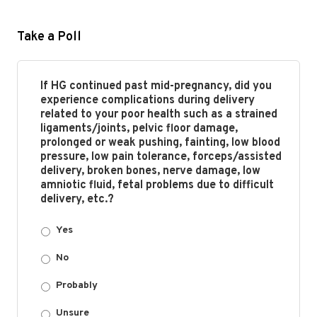
Take a Poll
If HG continued past mid-pregnancy, did you
experience complications during delivery
related to your poor health such as a strained
ligaments/joints, pelvic floor damage,
prolonged or weak pushing, fainting, low blood
pressure, low pain tolerance, forceps/assisted
delivery, broken bones, nerve damage, low
amniotic fluid, fetal problems due to difficult
delivery, etc.?
Yes
No
Probably
Unsure