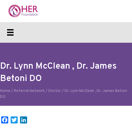
Dr. Lynn McClean , Dr. James
Betoni DO
Home
/
Referral Network
/
Doctor
/
Dr. Lynn McClean , Dr. James Betoni
DO
F
T
L
a
w
i