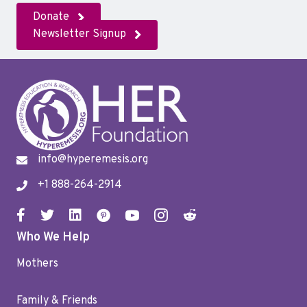
Donate
Newsletter Signup
info@hyperemesis.org
+1 888-264-2914
Who We Help
Mothers
Family & Friends