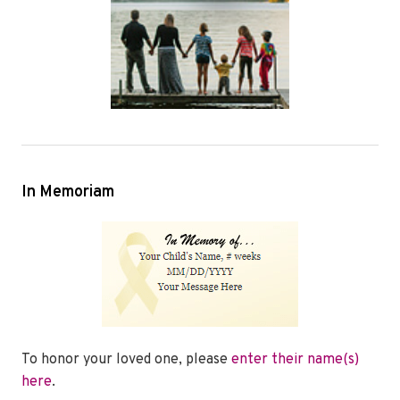
In Memoriam
To honor your loved one, please
enter their name(s)
here
.