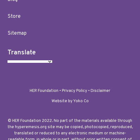
Store
Sitemap
Translate
HER Foundation •
Privacy Policy
•
Disclaimer
Website by Yoko Co
© HER Foundation 2022. No part of the materials available through
the hyperemesis.org site may be copied, photocopied, reproduced,
translated or reduced to any electronic medium or machine-
readable form, in whole or in part, without prior written consent of