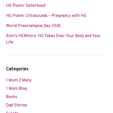
HG Poem: Sisterhood
HG Poem: Ultrasounds – Pregnancy with HG
World Preeclampsia Day 2026
Aniri’s HERstory: HG Takes Over Your Body and Your
Life
Categories
1 Mom 2 Many
1 Mom Blog
Books
Dad Stories