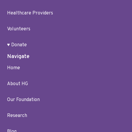
Healthcare Providers
Volunteers
♥ Donate
Navigate
Home
About HG
Our Foundation
Research
Blog