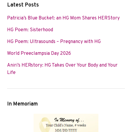
c
i
n
Latest Posts
e
t
k
b
t
e
Patricia’s Blue Bucket: an HG Mom Shares HERStory
o
e
d
HG Poem: Sisterhood
o
r
I
k
n
HG Poem: Ultrasounds – Pregnancy with HG
World Preeclampsia Day 2026
Aniri’s HERstory: HG Takes Over Your Body and Your
Life
In Memoriam