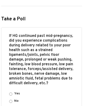
Take a Poll
If HG continued past mid-pregnancy,
did you experience complications
during delivery related to your poor
health such as a strained
ligaments/joints, pelvic floor
damage, prolonged or weak pushing,
fainting, low blood pressure, low pain
tolerance, forceps/assisted delivery,
broken bones, nerve damage, low
amniotic fluid, fetal problems due to
difficult delivery, etc.?
Yes
No