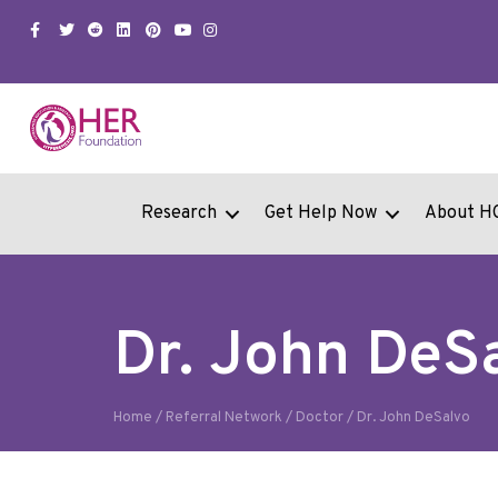
Facebook
Twitter
Snapchat
Linkedin
Pinterest
Youtube
Instagram
Research
Get Help Now
About H
Dr. John DeS
Home
/
Referral Network
/
Doctor
/
Dr. John DeSalvo