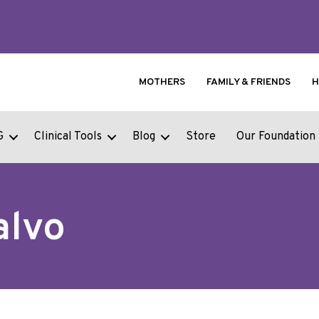
MOTHERS
FAMILY & FRIENDS
H
G
Clinical Tools
Blog
Store
Our Foundation
alvo