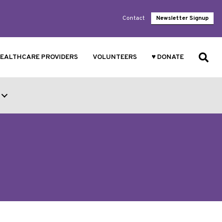
Contact
Newsletter Signup
EALTHCARE PROVIDERS
VOLUNTEERS
♥ DONATE