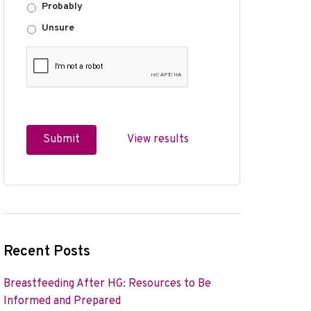
Probably
Unsure
View results
Recent Posts
Breastfeeding After HG: Resources to Be
Informed and Prepared