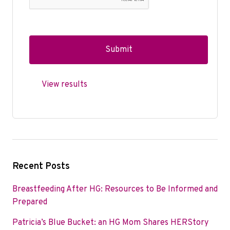
View results
Recent Posts
Breastfeeding After HG: Resources to Be Informed and
Prepared
Patricia’s Blue Bucket: an HG Mom Shares HERStory