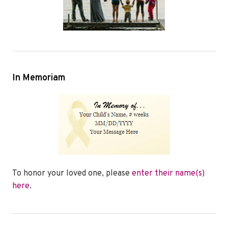
In Memoriam
To honor your loved one, please
enter their name(s)
here
.