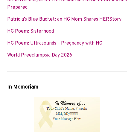
Breastfeeding After HG: Resources to Be Informed and
o
e
d
Prepared
o
r
I
Patricia’s Blue Bucket: an HG Mom Shares HERStory
k
n
HG Poem: Sisterhood
HG Poem: Ultrasounds – Pregnancy with HG
World Preeclampsia Day 2026
In Memoriam