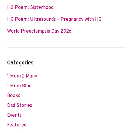
HG Poem: Sisterhood
HG Poem: Ultrasounds – Pregnancy with HG
World Preeclampsia Day 2026
Categories
1 Mom 2 Many
1 Mom Blog
Books
Dad Stories
Events
Featured