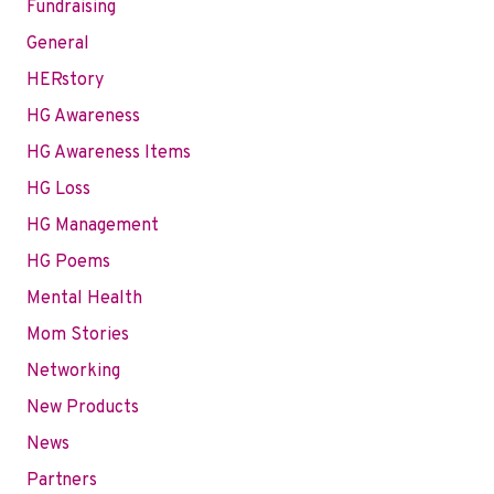
Fundraising
General
HERstory
HG Awareness
HG Awareness Items
HG Loss
HG Management
HG Poems
Mental Health
Mom Stories
Networking
New Products
News
Partners