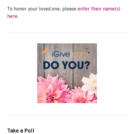
To honor your loved one, please
enter their name(s)
here
.
Take a Poll