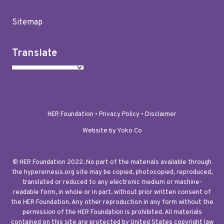
Sitemap
Translate
HER Foundation •
Privacy Policy
•
Disclaimer
Website by Yoko Co
© HER Foundation 2022. No part of the materials available through
the hyperemesis.org site may be copied, photocopied, reproduced,
translated or reduced to any electronic medium or machine-
readable form, in whole or in part, without prior written consent of
the HER Foundation. Any other reproduction in any form without the
permission of the HER Foundation is prohibited. All materials
contained on this site are protected by United States copyright law