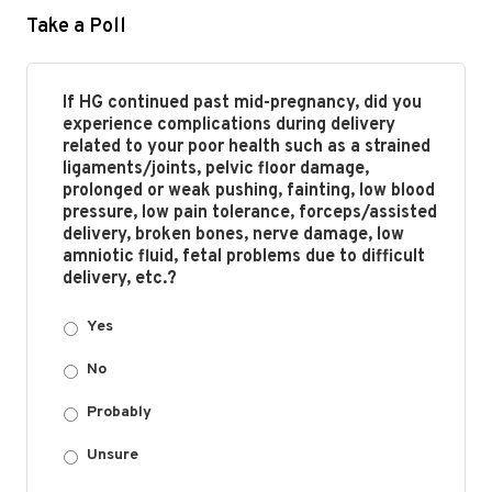
Take a Poll
If HG continued past mid-pregnancy, did you
experience complications during delivery
related to your poor health such as a strained
ligaments/joints, pelvic floor damage,
prolonged or weak pushing, fainting, low blood
pressure, low pain tolerance, forceps/assisted
delivery, broken bones, nerve damage, low
amniotic fluid, fetal problems due to difficult
delivery, etc.?
Yes
No
Probably
Unsure