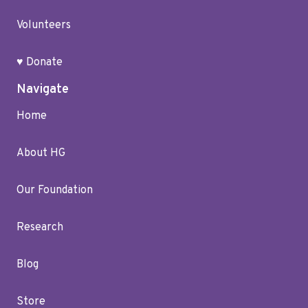
Volunteers
♥ Donate
Navigate
Home
About HG
Our Foundation
Research
Blog
Store