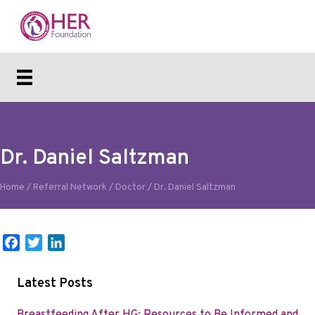
Dr. Daniel Saltzman
Home
/
Referral Network
/
Doctor
/
Dr. Daniel Saltzman
F
T
L
a
w
i
c
i
n
Latest Posts
e
t
k
b
t
e