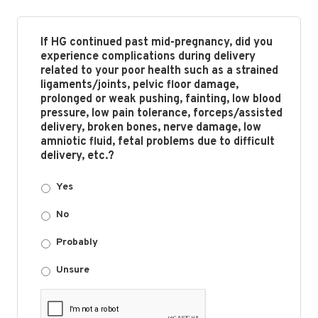
If HG continued past mid-pregnancy, did you
experience complications during delivery
related to your poor health such as a strained
ligaments/joints, pelvic floor damage,
prolonged or weak pushing, fainting, low blood
pressure, low pain tolerance, forceps/assisted
delivery, broken bones, nerve damage, low
amniotic fluid, fetal problems due to difficult
delivery, etc.?
Yes
No
Probably
Unsure