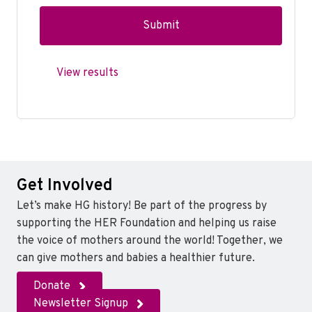
View results
Get Involved
Let’s make HG history! Be part of the progress by
supporting the HER Foundation and helping us raise
the voice of mothers around the world! Together, we
can give mothers and babies a healthier future.
Donate
Newsletter Signup