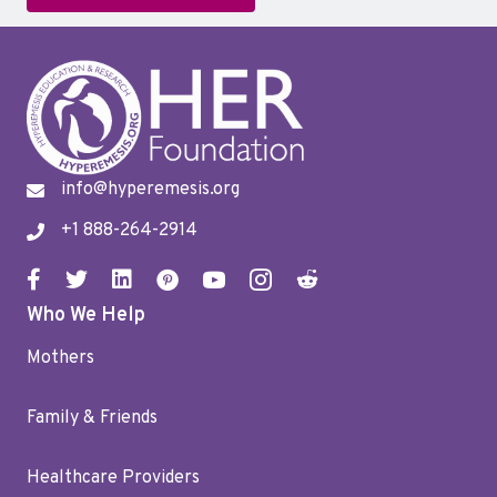
info@hyperemesis.org
+1 888-264-2914
Who We Help
Mothers
Family & Friends
Healthcare Providers