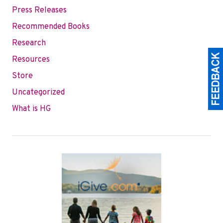
Press Releases
Recommended Books
Research
Resources
Store
Uncategorized
What is HG