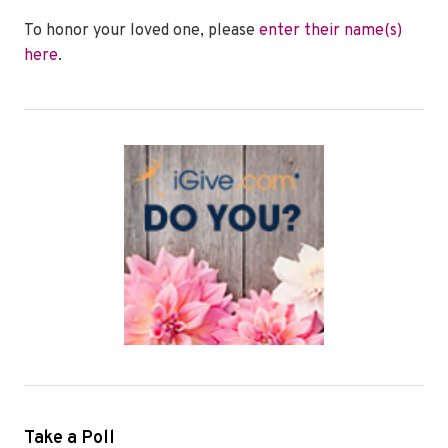
To honor your loved one, please
enter their name(s)
here
.
Take a Poll