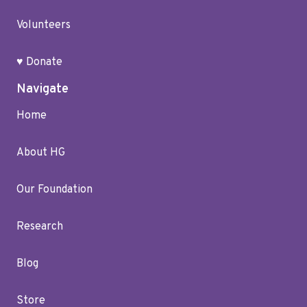
Volunteers
♥ Donate
Navigate
Home
About HG
Our Foundation
Research
Blog
Store