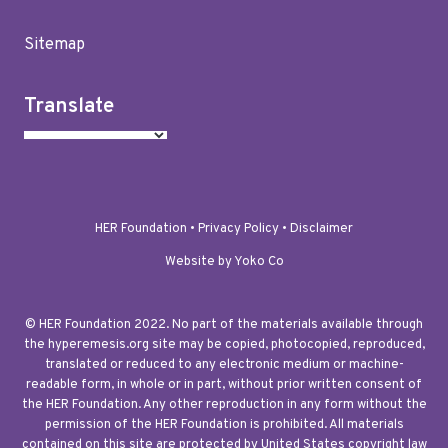
Sitemap
Translate
HER Foundation •
Privacy Policy
•
Disclaimer
Website by Yoko Co
© HER Foundation 2022. No part of the materials available through
the hyperemesis.org site may be copied, photocopied, reproduced,
translated or reduced to any electronic medium or machine-
readable form, in whole or in part, without prior written consent of
the HER Foundation. Any other reproduction in any form without the
permission of the HER Foundation is prohibited. All materials
contained on this site are protected by United States copyright law