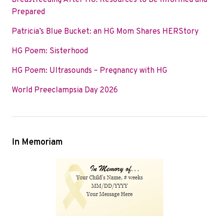
Breastfeeding After HG: Resources to Be Informed and
o
e
d
Prepared
o
r
I
Patricia’s Blue Bucket: an HG Mom Shares HERStory
k
n
HG Poem: Sisterhood
HG Poem: Ultrasounds – Pregnancy with HG
World Preeclampsia Day 2026
In Memoriam