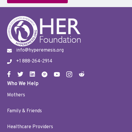
info@hyperemesis.org
+1 888-264-2914
Who We Help
Mothers
Family & Friends
Healthcare Providers