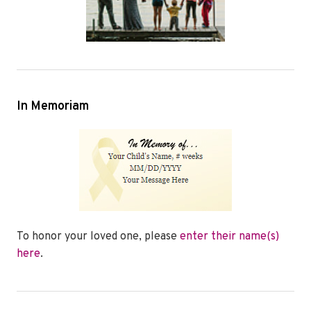
In Memoriam
To honor your loved one, please
enter their name(s)
here
.