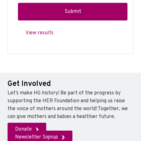
View results
Get Involved
Let’s make HG history! Be part of the progress by
supporting the HER Foundation and helping us raise
the voice of mothers around the world! Together, we
can give mothers and babies a healthier future.
Donate
Newsletter Signup