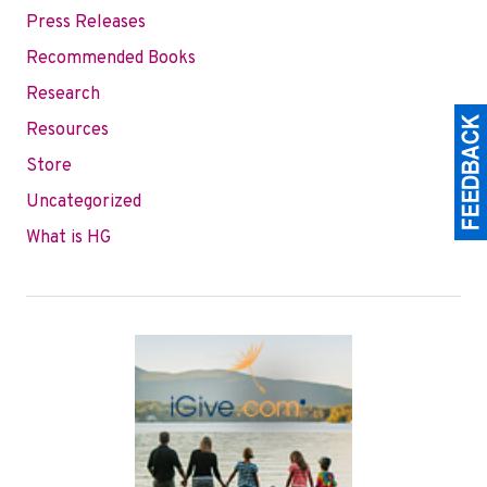
Press Releases
Recommended Books
Research
Resources
Store
Uncategorized
What is HG