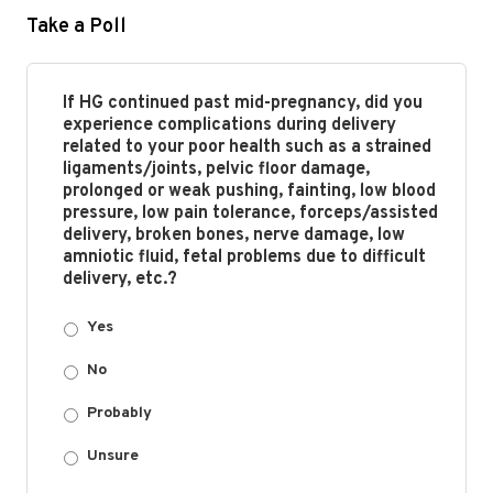
Take a Poll
If HG continued past mid-pregnancy, did you
experience complications during delivery
related to your poor health such as a strained
ligaments/joints, pelvic floor damage,
prolonged or weak pushing, fainting, low blood
pressure, low pain tolerance, forceps/assisted
delivery, broken bones, nerve damage, low
amniotic fluid, fetal problems due to difficult
delivery, etc.?
Yes
No
Probably
Unsure