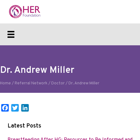
Dr. Andrew Miller
Home
/
Referral Network
/
Doctor
/
Dr. Andrew Miller
F
T
L
a
w
i
c
i
n
Latest Posts
e
t
k
b
t
e