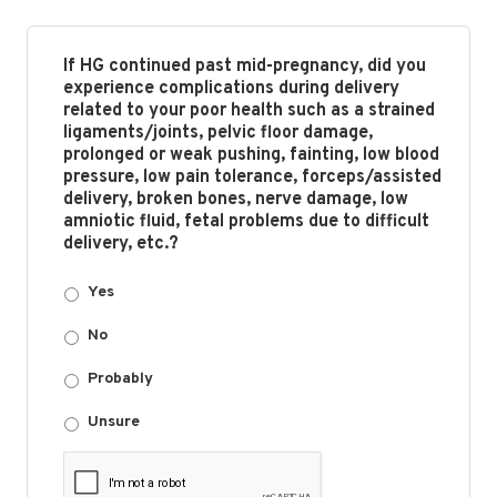
If HG continued past mid-pregnancy, did you
experience complications during delivery
related to your poor health such as a strained
ligaments/joints, pelvic floor damage,
prolonged or weak pushing, fainting, low blood
pressure, low pain tolerance, forceps/assisted
delivery, broken bones, nerve damage, low
amniotic fluid, fetal problems due to difficult
delivery, etc.?
Yes
No
Probably
Unsure