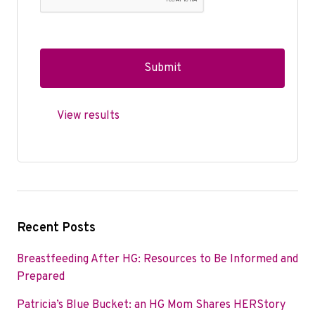
View results
Recent Posts
Breastfeeding After HG: Resources to Be Informed and
Prepared
Patricia’s Blue Bucket: an HG Mom Shares HERStory