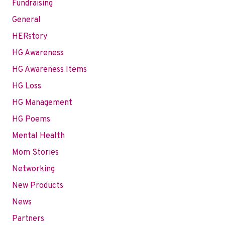
Fundraising
General
HERstory
HG Awareness
HG Awareness Items
HG Loss
HG Management
HG Poems
Mental Health
Mom Stories
Networking
New Products
News
Partners