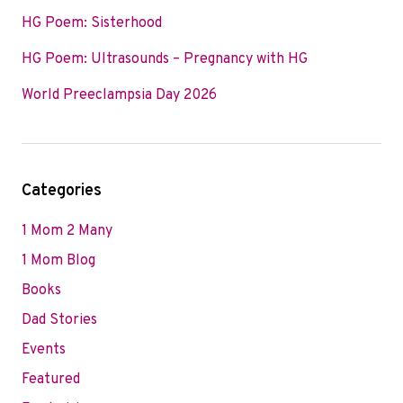
HG Poem: Sisterhood
HG Poem: Ultrasounds – Pregnancy with HG
World Preeclampsia Day 2026
Categories
1 Mom 2 Many
1 Mom Blog
Books
Dad Stories
Events
Featured