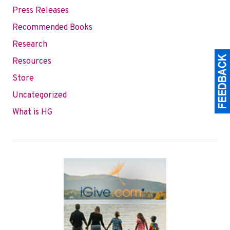
Press Releases
Recommended Books
Research
Resources
Store
Uncategorized
What is HG