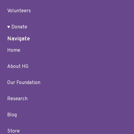
Volunteers
♥ Donate
Navigate
Home
About HG
Our Foundation
Research
Blog
Store