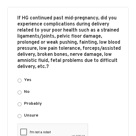
If HG continued past mid-pregnancy, did you
experience complications during delivery
related to your poor health such as a strained
ligaments/joints, pelvic floor damage,
prolonged or weak pushing, fainting, low blood
pressure, low pain tolerance, forceps/assisted
delivery, broken bones, nerve damage, low
amniotic fluid, fetal problems due to difficult
delivery, etc.?
Yes
No
Probably
Unsure