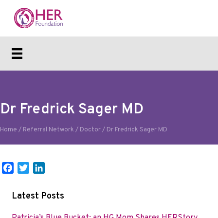
Dr Fredrick Sager MD
Home
/
Referral Network
/
Doctor
/
Dr Fredrick Sager MD
F
T
L
a
w
i
c
i
n
Latest Posts
e
t
k
b
t
e