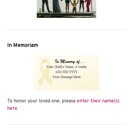
In Memoriam
To honor your loved one, please
enter their name(s)
here
.