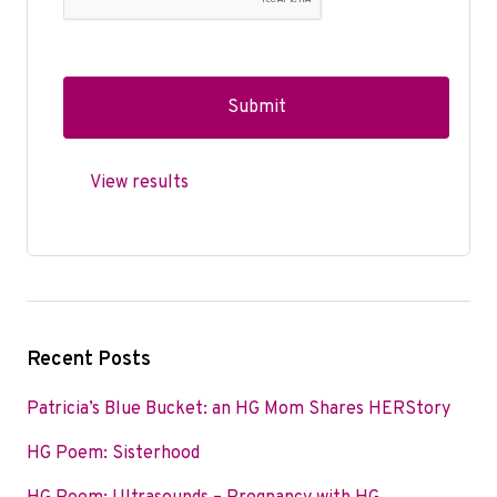
View results
Recent Posts
Patricia’s Blue Bucket: an HG Mom Shares HERStory
HG Poem: Sisterhood