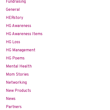
Fundraising
General
HERstory
HG Awareness
HG Awareness Items
HG Loss
HG Management
HG Poems
Mental Health
Mom Stories
Networking
New Products
News
Partners