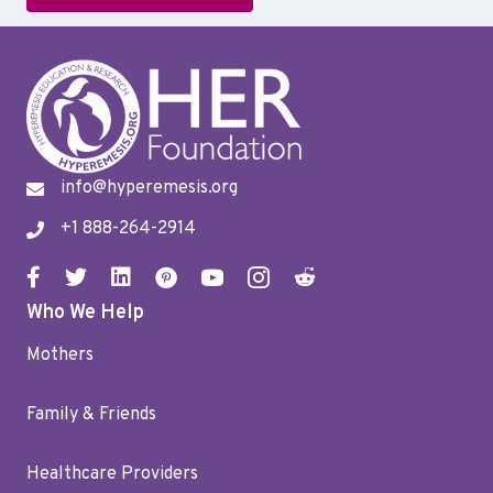
info@hyperemesis.org
+1 888-264-2914
Who We Help
Mothers
Family & Friends
Healthcare Providers