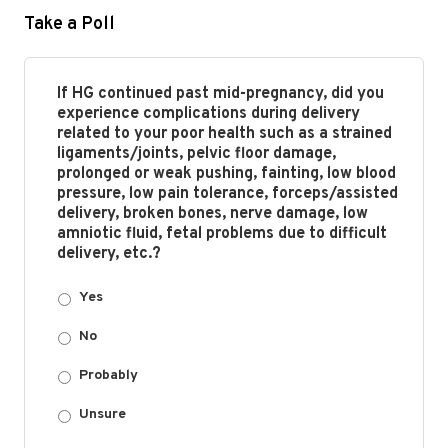
Take a Poll
If HG continued past mid-pregnancy, did you
experience complications during delivery
related to your poor health such as a strained
ligaments/joints, pelvic floor damage,
prolonged or weak pushing, fainting, low blood
pressure, low pain tolerance, forceps/assisted
delivery, broken bones, nerve damage, low
amniotic fluid, fetal problems due to difficult
delivery, etc.?
Yes
No
Probably
Unsure