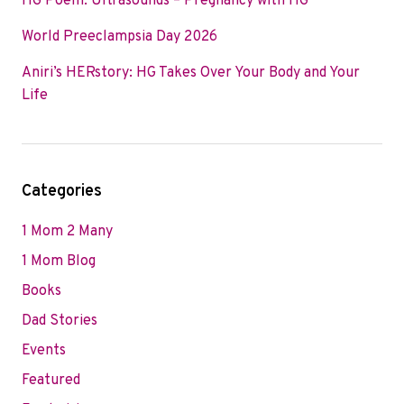
HG Poem: Ultrasounds – Pregnancy with HG
World Preeclampsia Day 2026
Aniri’s HERstory: HG Takes Over Your Body and Your
Life
Categories
1 Mom 2 Many
1 Mom Blog
Books
Dad Stories
Events
Featured