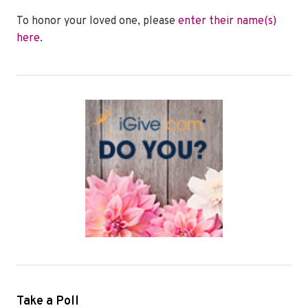
To honor your loved one, please
enter their name(s)
here
.
Take a Poll