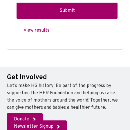
View results
Get Involved
Let’s make HG history! Be part of the progress by
supporting the HER Foundation and helping us raise
the voice of mothers around the world! Together, we
can give mothers and babies a healthier future.
Donate
Newsletter Signup