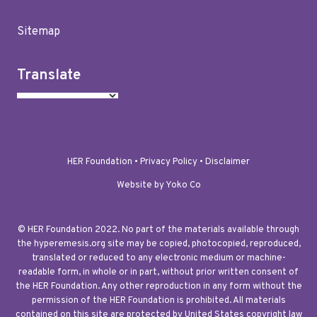
Sitemap
Translate
HER Foundation •
Privacy Policy
•
Disclaimer
Website by Yoko Co
© HER Foundation 2022. No part of the materials available through
the hyperemesis.org site may be copied, photocopied, reproduced,
translated or reduced to any electronic medium or machine-
readable form, in whole or in part, without prior written consent of
the HER Foundation. Any other reproduction in any form without the
permission of the HER Foundation is prohibited. All materials
contained on this site are protected by United States copyright law