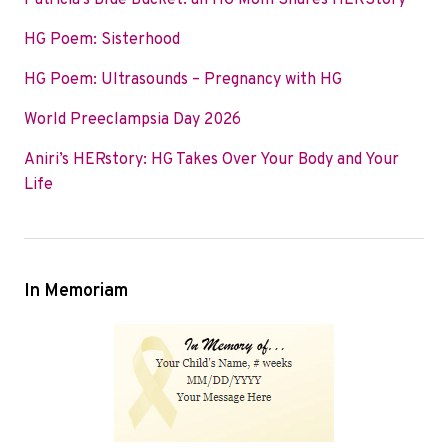
Patricia’s Blue Bucket: an HG Mom Shares HERStory
o
e
d
HG Poem: Sisterhood
o
r
I
k
n
HG Poem: Ultrasounds – Pregnancy with HG
World Preeclampsia Day 2026
Aniri’s HERstory: HG Takes Over Your Body and Your
Life
In Memoriam