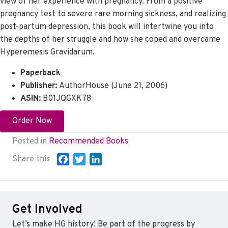
view of her experience with pregnancy. From a positive
pregnancy test to severe rare morning sickness, and realizing
post-partum depression, this book will intertwine you into
the depths of her struggle and how she coped and overcame
Hyperemesis Gravidarum.
Paperback
Publisher:
AuthorHouse (June 21, 2006)
ASIN:
B01JQGXK78
Order Now
Posted in
Recommended Books
Share this
F
T
L
a
w
i
c
i
n
e
t
k
Get Involved
b
t
e
o
e
d
Let’s make HG history! Be part of the progress by