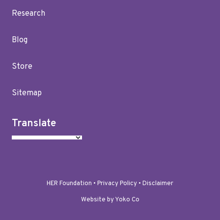
Research
Blog
Store
Sitemap
Translate
HER Foundation •
Privacy Policy
•
Disclaimer
Website by Yoko Co