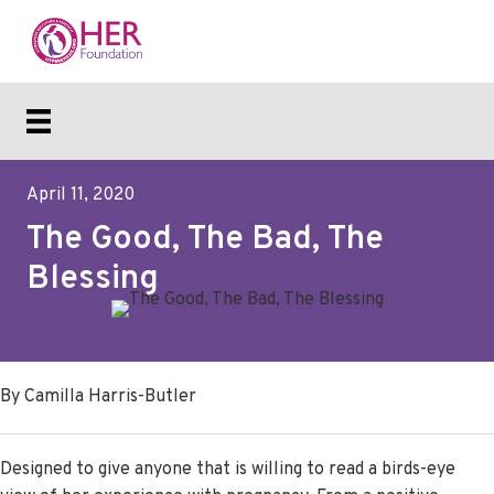
April 11, 2020
The Good, The Bad, The
Blessing
By Camilla Harris-Butler
Designed to give anyone that is willing to read a birds-eye