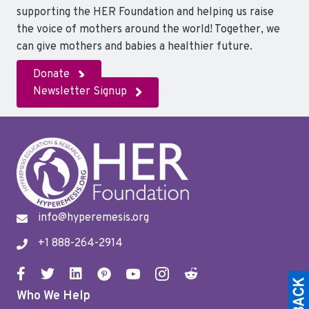
o
r
I
supporting the HER Foundation and helping us raise
k
n
the voice of mothers around the world! Together, we
can give mothers and babies a healthier future.
Donate
Newsletter Signup
info@hyperemesis.org
+1 888-264-2914
Who We Help