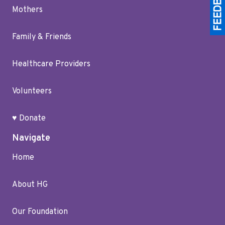
Mothers
Family & Friends
Healthcare Providers
Volunteers
♥ Donate
Navigate
Home
About HG
Our Foundation