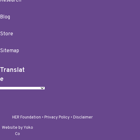
Research
Blog
Store
Sitemap
Translat
e
HER Foundation •
Privacy Policy
•
Disclaimer
Website by Yoko
Co