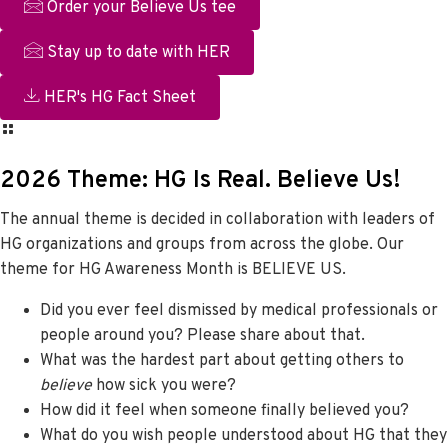
Order your Believe Us tee
Stay up to date with HER
HER's HG Fact Sheet
2026 Theme: HG Is Real. Believe Us!
The annual theme is decided in collaboration with leaders of
HG organizations and groups from across the globe. Our
theme for HG Awareness Month is BELIEVE US.
Did you ever feel dismissed by medical professionals or
people around you? Please share about that.
What was the hardest part about getting others to
believe
how sick you were?
How did it feel when someone finally believed you?
What do you wish people understood about HG that they