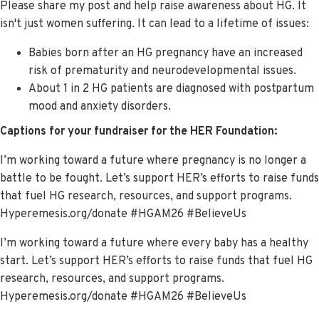
Please share my post and help raise awareness about HG. It
isn't just women suffering. It can lead to a lifetime of issues:
Babies born after an HG pregnancy have an increased
risk of prematurity and neurodevelopmental issues.
About 1 in 2 HG patients are diagnosed with postpartum
mood and anxiety disorders.
Captions for your fundraiser for the HER Foundation:
I’m working toward a future where pregnancy is no longer a
battle to be fought. Let’s support HER’s efforts to raise funds
that fuel HG research, resources, and support programs.
Hyperemesis.org/donate #HGAM26 #BelieveUs
I’m working toward a future where every baby has a healthy
start. Let’s support HER’s efforts to raise funds that fuel HG
research, resources, and support programs.
Hyperemesis.org/donate #HGAM26 #BelieveUs