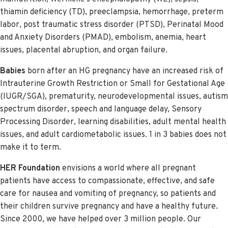
thiamin deficiency (TD), preeclampsia, hemorrhage, preterm
labor, post traumatic stress disorder (PTSD), Perinatal Mood
and Anxiety Disorders (PMAD), embolism, anemia, heart
issues, placental abruption, and organ failure.
Babies
born after an HG pregnancy have an increased risk of
Intrauterine Growth Restriction or Small for Gestational Age
(IUGR/SGA), prematurity, neurodevelopmental issues, autism
spectrum disorder, speech and language delay, Sensory
Processing Disorder, learning disabilities, adult mental health
issues, and adult cardiometabolic issues. 1 in 3 babies does not
make it to term.
HER Foundation
envisions a world where all pregnant
patients have access to compassionate, effective, and safe
care for nausea and vomiting of pregnancy, so patients and
their children survive pregnancy and have a healthy future.
Since 2000, we have helped over 3 million people. Our