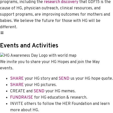
programs, including the
research discovery
that GDF15 is the
cause of HG, physician outreach, clinical resources, and
support programs, are improving outcomes for mothers and
babies. We believe the future for those with HG will be
different.
Events and Activities
We invite you to share your HG Hopes and join the May
events.
SHARE
your HG story and
SEND
us your HG hope quote.
SHARE
your HG pictures.
CREATE and
SEND
your HG memes.
FUNDRAISE
for HG education & research.
INVITE others to follow the HER Foundation and learn
more about HG.