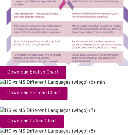
Download English Chart
Download German Chart
Download Italian Chart