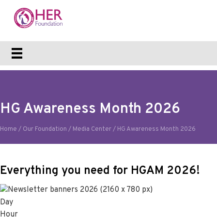
HG Awareness Month 2026
Home
/
Our Foundation
/
Media Center
/
HG Awareness Month 2026
Everything you need for HGAM 2026!
Day
Hour