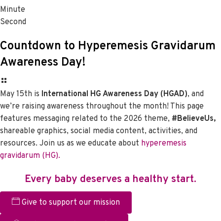
Minute
Second
Countdown to Hyperemesis Gravidarum
Awareness Day!
May 15th is
International HG Awareness Day (HGAD)
, and
we’re raising awareness throughout the month! This page
features messaging related to the 2026 theme,
#BelieveUs,
shareable graphics, social media content, activities, and
resources. Join us as we educate about
hyperemesis
gravidarum (HG).
Every baby deserves a healthy start.
Give to support our mission