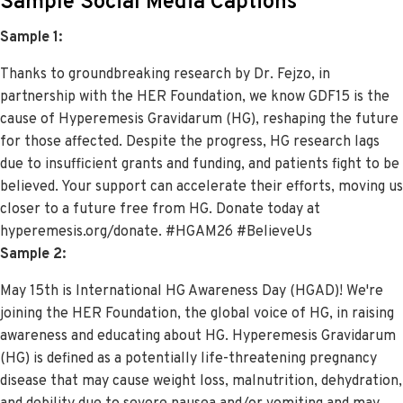
Sample Social Media Captions
Sample 1:
Thanks to groundbreaking research by Dr. Fejzo, in
partnership with the HER Foundation, we know GDF15 is the
cause of Hyperemesis Gravidarum (HG), reshaping the future
for those affected. Despite the progress, HG research lags
due to insufficient grants and funding, and patients fight to be
believed. Your support can accelerate their efforts, moving us
closer to a future free from HG. Donate today at
hyperemesis.org/donate. #HGAM26 #BelieveUs
Sample 2:
May 15th is International HG Awareness Day (HGAD)! We're
joining the HER Foundation, the global voice of HG, in raising
awareness and educating about HG.
Hyperemesis Gravidarum
(HG) is defined as a potentially life-threatening pregnancy
disease that may cause weight loss, malnutrition, dehydration,