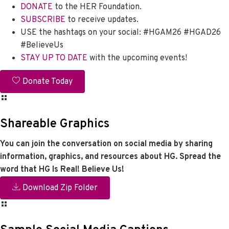
DONATE
to the HER Foundation.
SUBSCRIBE
to receive updates.
USE the hashtags on your social: #HGAM26 #HGAD26
#BelieveUs
STAY UP TO DATE
with the upcoming events!
Donate Today
Shareable Graphics
You can join the conversation on social media by sharing
information, graphics, and resources about HG. Spread the
word that HG Is Real! Believe Us!
Download Zip Folder