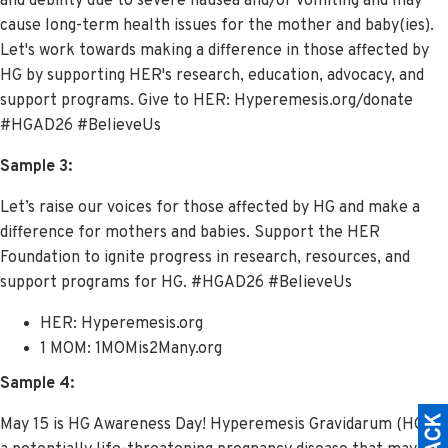
and debility due to severe nausea and/or vomiting and may
cause long-term health issues for the mother and baby(ies).
Let's work towards making a difference in those affected by
HG by supporting HER's research, education, advocacy, and
support programs. Give to HER: Hyperemesis.org/donate
#HGAD26 #BelieveUs
Sample 3:
Let’s raise our voices for those affected by HG and make a
difference for mothers and babies. Support the HER
Foundation to ignite progress in research, resources, and
support programs for HG. #HGAD26 #BelieveUs
HER: Hyperemesis.org
1 MOM: 1MOMis2Many.org
Sample 4:
May 15 is HG Awareness Day!
Hyperemesis Gravidarum (HG) is