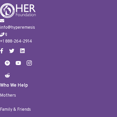
info@hyperemesis
.org
+1 888-264-2914
Who We Help
Mothers
Family & Friends