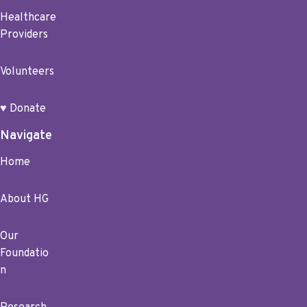
Healthcare
Providers
Volunteers
♥ Donate
Navigate
Home
About HG
Our
Foundatio
n