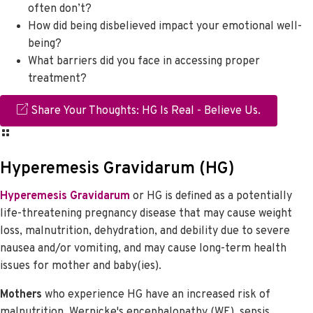
often don’t?
How did being disbelieved impact your emotional well-
being?
What barriers did you face in accessing proper
treatment?
Share Your Thoughts: HG Is Real - Believe Us.
Hyperemesis Gravidarum (HG)
Hyperemesis Gravidarum
or HG is defined as a potentially
life-threatening pregnancy disease that may cause weight
loss, malnutrition, dehydration, and debility due to severe
nausea and/or vomiting, and may cause long-term health
issues for mother and baby(ies).
Mothers
who experience HG have an increased risk of
malnutrition, Wernicke's encephalopathy (WE), sepsis,