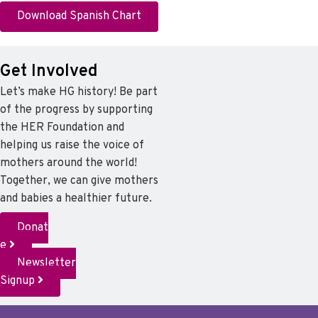
Download Spanish Chart
Get Involved
Let’s make HG history! Be part
of the progress by supporting
the HER Foundation and
helping us raise the voice of
mothers around the world!
Together, we can give mothers
and babies a healthier future.
Donat
e
Newsletter
Signup