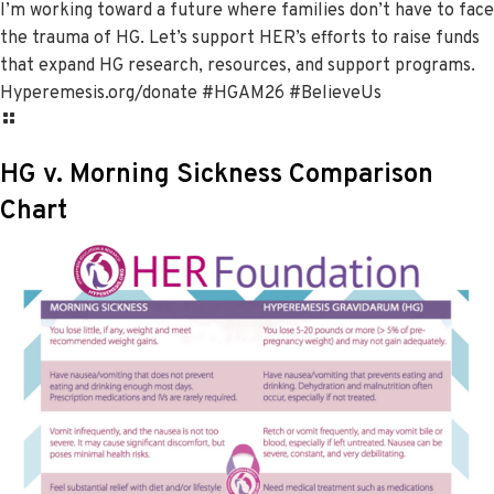
I’m working toward a future where families don’t have to face
the trauma of HG. Let’s support HER’s efforts to raise funds
that expand HG research, resources, and support programs.
Hyperemesis.org/donate #HGAM26 #BelieveUs
HG v. Morning Sickness Comparison
Chart