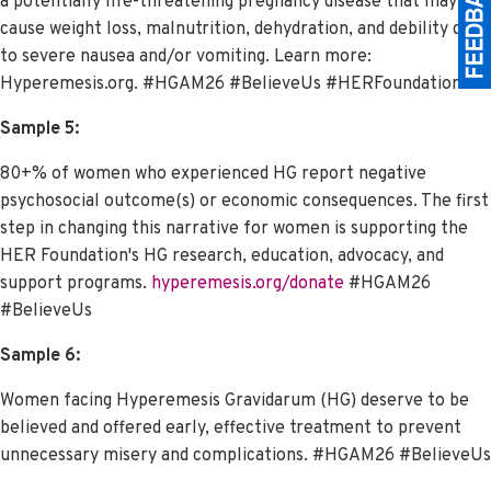
a potentially life-threatening pregnancy disease that may
cause weight loss, malnutrition, dehydration, and debility due
to severe nausea and/or vomiting. Learn more:
Hyperemesis.org.
#HGAM26 #BelieveUs #HERFoundation
Sample 5:
80+% of women who experienced HG report negative
psychosocial outcome(s) or economic consequences. The first
step in changing this narrative for women is supporting the
HER Foundation's HG research, education, advocacy, and
support programs.
hyperemesis.org/donate
#HGAM26
#BelieveUs
Sample 6:
Women facing Hyperemesis Gravidarum (HG) deserve to be
believed and offered early, effective treatment to prevent
unnecessary misery and complications. #HGAM26 #BelieveUs