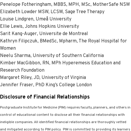
Penelope Fotheringham, MBBS, MPH, MSc, MotherSafe NSW
Elizabeth Lowder MSW, LCSW, Sage Tree Therapy
Louise Lindgren, Umeå University
Ellie Lewis, Johns Hopkins University
Sarit Kang-Auger, Universite de Montreal
Kathryn Filipczuk, BMedSc, Mpharm, The Royal Hospital for
Women
Neelu Sharma, University of Southern California
Kimber MacGibbon, RN, MPh Hyperemesis Education and
Research Foundation
Margaret Riley, JD, University of Virginia
Jennifer Fraser, PhD King’s College London
Disclosure of Financial Relationships
Postgraduate Institute for Medicine (PIM) requires faculty, planners, and others in
control of educational content to disclose all their financial relationships with
ineligible companies. All identified financial relationships are thoroughly vetted
and mitigated according to PIM policy.
PIM is committed to providing its learners