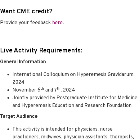
Want CME credit?
Provide your feedback
here
.
Live Activity Requirements:
General Information
International Colloquium on Hyperemesis Gravidarum,
2024
th
th
November 6
and 7
, 2024
Jointly provided by Postgraduate Institute for Medicine
and Hyperemesis Education and Research Foundation
Target Audience
This activity is intended for physicians, nurse
practioners, midwives, physician assistants, therapists,