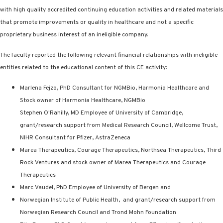
with high quality accredited continuing education activities and related materials
that promote improvements or quality in healthcare and not a specific
proprietary business interest of an ineligible company.
The faculty reported the following relevant financial relationships with ineligible
entities related to the educational content of this CE activity:
Marlena Fejzo, PhD Consultant for NGMBio, Harmonia Healthcare and
Stock owner of Harmonia Healthcare, NGMBio
Stephen O'Rahilly, MD Employee of University of Cambridge,
grant/research support from Medical Research Council, Wellcome Trust,
NIHR Consultant for Pfizer, AstraZeneca
Marea Therapeutics, Courage Therapeutics, Northsea Therapeutics, Third
Rock Ventures and stock owner of Marea Therapeutics and Courage
Therapeutics
Marc Vaudel, PhD Employee of University of Bergen and
Norwegian Institute of Public Health,
and grant/research support from
Norwegian Research Council and Trond Mohn Foundation