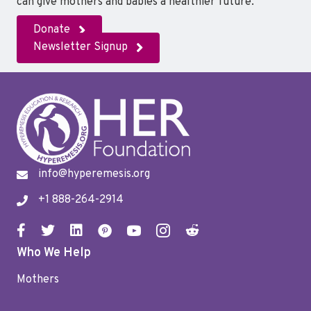
can give mothers and babies a healthier future.
Donate
Newsletter Signup
info@hyperemesis.org
+1 888-264-2914
Who We Help
Mothers