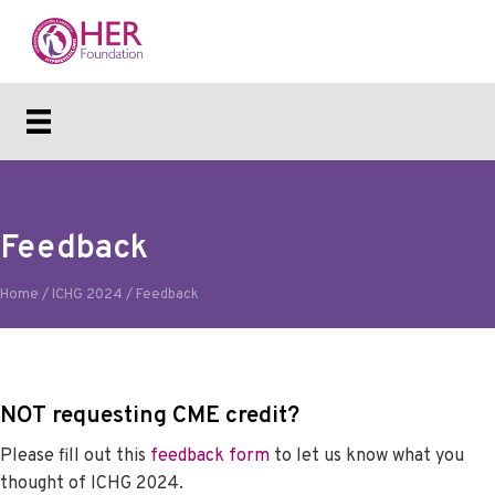
Feedback
Home
/
ICHG 2024
/
Feedback
NOT requesting CME credit?
Please fill out this
feedback form
to let us know what you
thought of ICHG 2024.