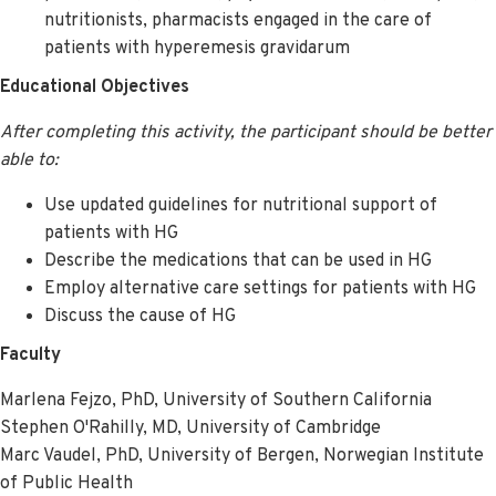
nutritionists, pharmacists engaged in the care of
patients with hyperemesis gravidarum
Educational Objectives
After completing this activity, the participant should be better
able to:
Use updated guidelines for nutritional support of
patients with HG
Describe the medications that can be used in HG
Employ alternative care settings for patients with HG
Discuss the cause of HG
Faculty
Marlena Fejzo, PhD, University of Southern California
Stephen O'Rahilly, MD, University of Cambridge
Marc Vaudel, PhD, University of Bergen, Norwegian Institute
of Public Health