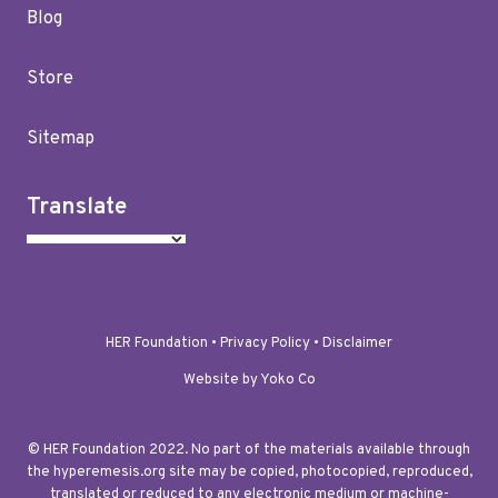
Blog
Store
Sitemap
Translate
HER Foundation •
Privacy Policy
•
Disclaimer
Website by Yoko Co
© HER Foundation 2022. No part of the materials available through
the hyperemesis.org site may be copied, photocopied, reproduced,
translated or reduced to any electronic medium or machine-