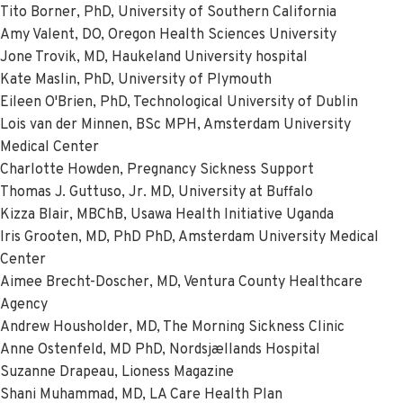
Tito Borner, PhD, University of Southern California
Amy Valent, DO, Oregon Health Sciences University
Jone Trovik, MD, Haukeland University hospital
Kate Maslin, PhD, University of Plymouth
Eileen O'Brien, PhD, Technological University of Dublin
Lois van der Minnen, BSc MPH, Amsterdam University
Medical Center
Charlotte Howden, Pregnancy Sickness Support
Thomas J. Guttuso, Jr. MD, University at Buffalo
Kizza Blair, MBChB, Usawa Health Initiative Uganda
Iris Grooten, MD, PhD PhD, Amsterdam University Medical
Center
Aimee Brecht-Doscher, MD, Ventura County Healthcare
Agency
Andrew Housholder, MD, The Morning Sickness Clinic
Anne Ostenfeld, MD PhD, Nordsjællands Hospital
Suzanne Drapeau, Lioness Magazine
Shani Muhammad, MD, LA Care Health Plan