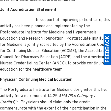
Joint Accreditation Statement
In support of improving patient care, this
activity has been planned and implemented by the
Postgraduate Institute for Medicine and Hyperemesis
Education and Research Foundation.
Postgraduate Institute
for Medicine is jointly accredited by the Accreditation Council
for Continuing Medical Education (ACCME), the Accreditation
Council for Pharmacy Education (ACPE), and the American
Nurses Credentialing Center (ANCC), to provide continuing
education for the healthcare team.
Physician Continuing Medical Education
The Postgraduate Institute for Medicine designates this live
activity for a maximum of 14.25
AMA PRA Category 1
Credit
(s)™. Physicians should claim only the credit
commensurate with the extent of their participation in the