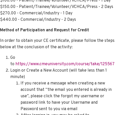
$100.00 - Patient/Trainee/Volunteer/VCHCA/Press - 1 Day
$150.00 - Patient/Trainee/Volunteer/VCHCA/Press - 2 Days
$270.00 - Commercial/Industry - 1 Day
$440.00 - Commercial/Industry - 2 Days
Method of Participation and Request for Credit
In order to obtain your CE certificate, please follow the steps
below at the conclusion of the activity:
Go
to
https://www.cmeuniversity.com/course/take/125567
Login or Create a New Account (will take less than 1
minute)
If you receive a message when creating a new
account that “the email you entered is already in
use”, please click the
forgot my username or
password
link to have your Username and
Password sent to you via email