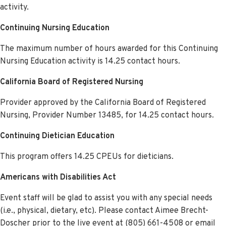
activity.
Continuing Nursing Education
The maximum number of hours awarded for this Continuing
Nursing Education activity is 14.25 contact hours.
California Board of Registered Nursing
Provider approved by the California Board of Registered
Nursing, Provider Number 13485, for 14.25 contact hour
s.
Continuing Dietician Education
This program offers 14.25 CPEUs for dieticians.
Americans with Disabilities Act
Event staff will be glad to assist you with any special needs
(i.e., physical, dietary, etc). Please contact Aimee Brecht-
Doscher prior to the live event at (805) 661-4508 or email