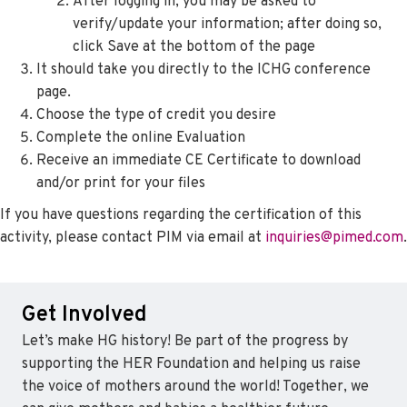
After logging in, you may be asked to
verify/update your information; after doing so,
click Save at the bottom of the page
It should take you directly to the ICHG conference
page.
Choose the type of credit you desire
Complete the online Evaluation
Receive an immediate CE Certificate to download
and/or print for your files
If you have questions regarding the certification of this
activity, please contact PIM via email at
inquiries@pimed.com
.
Get Involved
Let’s make HG history! Be part of the progress by
supporting the HER Foundation and helping us raise
the voice of mothers around the world! Together, we