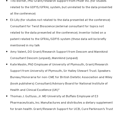
Tito Borner, PhD Grant/research support from Pfizer Inc. (for studies
related to the GDF15/GFRAL system, but unrelated to the data presented
at the conference)
Eli Lilly (for studies not related to the data presented at the conference)
Consultant for Twist Bioscience (external consultant for topics not
related to the data presented at the conference). Inventor listed on a
patent related to the GFRAL/GDF15 system (these data will be briefly
mentioned in my talk
Amy Valent, DO Grant/Research Support from Dexcom and Mannkind
Consultant Dexcom (unpaid), Mannkind (unpaid)
Kate Maslin, PhD Employee of University of Plymouth, Grant/Research
Support from University of Plymouth, Sir Halley Stewart Trust. Speakers
Bureau/Honoraria for non-CME for British Dietetic Association and Wiley
(book publishers) Consultant/Advisory Board for National Institute of
Health and Clinical Excellence (UK)"
Thomas J. Guttuso, Jr. MD University at Buffalo Employee of E3
Pharmaceuticals, Inc. Manufactures and distributes a dietary supplement
for brain health. Grant/Research Support for UCB, Cure Parkinson’s Trust