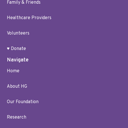
Family & Friends
Healthcare Providers
Volunteers
♥ Donate
Navigate
Home
About HG
Our Foundation
Research