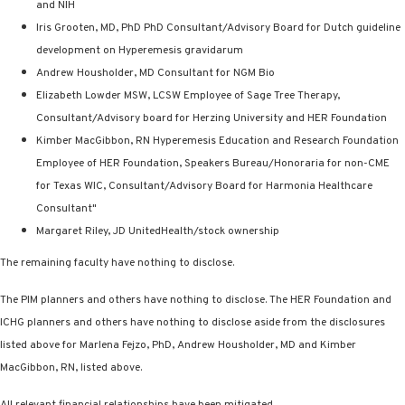
and NIH
Iris Grooten, MD, PhD PhD Consultant/Advisory Board for Dutch guideline
development on Hyperemesis gravidarum
Andrew Housholder, MD Consultant for NGM Bio
Elizabeth Lowder MSW, LCSW Employee of Sage Tree Therapy,
Consultant/Advisory board for Herzing University and HER Foundation
Kimber MacGibbon, RN Hyperemesis Education and Research Foundation
Employee of HER Foundation, Speakers Bureau/Honoraria for non-CME
for Texas WIC, Consultant/Advisory Board for Harmonia Healthcare
Consultant"
Margaret Riley, JD UnitedHealth/stock ownership
The remaining faculty have nothing to disclose.
The PIM planners and others have nothing to disclose. The HER Foundation and
ICHG planners and others have nothing to disclose aside from the disclosures
listed above for Marlena Fejzo, PhD, Andrew Housholder, MD and Kimber
MacGibbon, RN, listed above.
All relevant financial relationships have been mitigated.