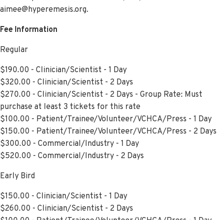
aimee@hyperemesis.org.
Fee Information
Regular
$190.00 - Clinician/Scientist - 1 Day
$320.00 - Clinician/Scientist - 2 Days
$270.00 - Clinician/Scientist - 2 Days - Group Rate: Must
purchase at least 3 tickets for this rate
$100.00 - Patient/Trainee/Volunteer/VCHCA/Press - 1 Day
$150.00 - Patient/Trainee/Volunteer/VCHCA/Press - 2 Days
$300.00 - Commercial/Industry - 1 Day
$520.00 - Commercial/Industry - 2 Days
Early Bird
$150.00 - Clinician/Scientist - 1 Day
$260.00 - Clinician/Scientist - 2 Days