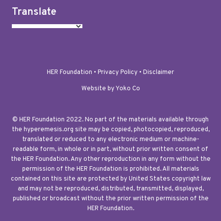
Translate
HER Foundation •
Privacy Policy
•
Disclaimer
Website by Yoko Co
© HER Foundation 2022. No part of the materials available through
the hyperemesis.org site may be copied, photocopied, reproduced,
translated or reduced to any electronic medium or machine-
readable form, in whole or in part, without prior written consent of
the HER Foundation. Any other reproduction in any form without the
permission of the HER Foundation is prohibited. All materials
contained on this site are protected by United States copyright law
and may not be reproduced, distributed, transmitted, displayed,
published or broadcast without the prior written permission of the
HER Foundation.