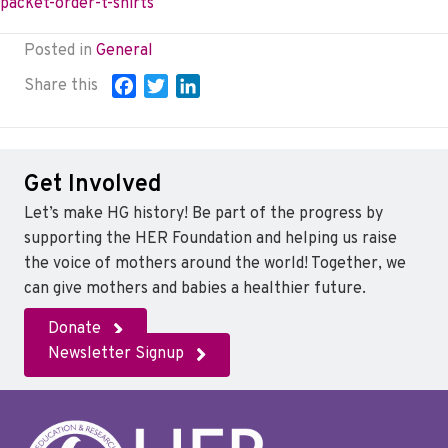
packet-order-t-shirts
Posted in
General
Share this
F
T
L
a
w
i
c
i
n
e
t
k
Get Involved
b
t
e
o
e
d
Let’s make HG history! Be part of the progress by
o
r
I
supporting the HER Foundation and helping us raise
k
n
the voice of mothers around the world! Together, we
can give mothers and babies a healthier future.
Donate
Newsletter Signup