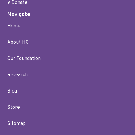
♥ Donate
Navigate
Home
About HG
Our Foundation
Research
Blog
Store
Sitemap