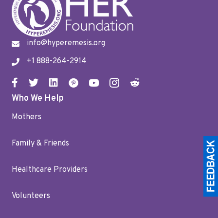
info@hyperemesis.org
+1 888-264-2914
Who We Help
Mothers
Family & Friends
Healthcare Providers
Volunteers