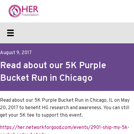
August 9, 2017
Read about our 5K Purple
Bucket Run in Chicago
Read about our 5K Purple Bucket Run in Chicago, IL on May
20, 2017 to benefit HG research and awareness. You can still
get your 5K tee to support this event.
https://her.networkforgood.com/events/2901-ship-my-5k-