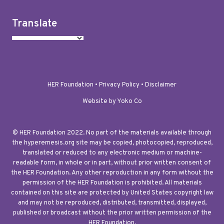
Translate
HER Foundation •
Privacy Policy
•
Disclaimer
Website by Yoko Co
© HER Foundation 2022. No part of the materials available through
the hyperemesis.org site may be copied, photocopied, reproduced,
translated or reduced to any electronic medium or machine-
readable form, in whole or in part, without prior written consent of
the HER Foundation. Any other reproduction in any form without the
permission of the HER Foundation is prohibited. All materials
contained on this site are protected by United States copyright law
and may not be reproduced, distributed, transmitted, displayed,
published or broadcast without the prior written permission of the
HER Foundation.