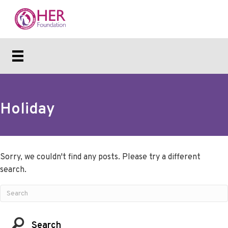
Holiday
Sorry, we couldn't find any posts. Please try a different
search.
Search