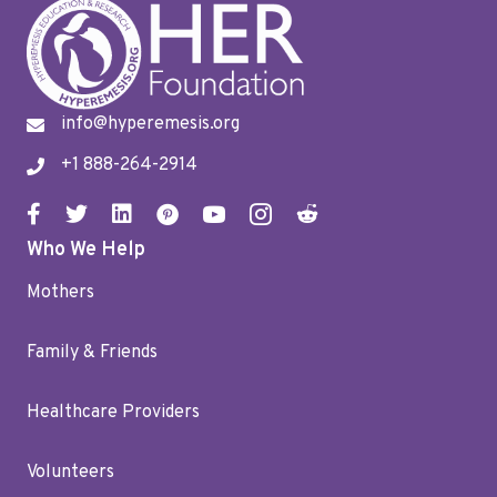
info@hyperemesis.org
+1 888-264-2914
Who We Help
Mothers
Family & Friends
Healthcare Providers
Volunteers