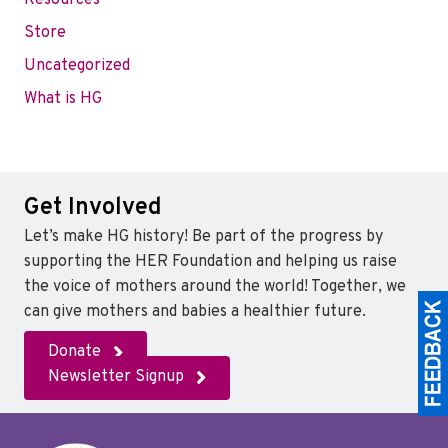
Resources
Store
Uncategorized
What is HG
Get Involved
Let’s make HG history! Be part of the progress by
supporting the HER Foundation and helping us raise
the voice of mothers around the world! Together, we
can give mothers and babies a healthier future.
Donate
Newsletter Signup