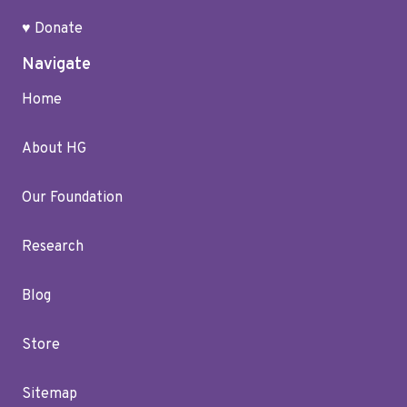
♥ Donate
Navigate
Home
About HG
Our Foundation
Research
Blog
Store
Sitemap