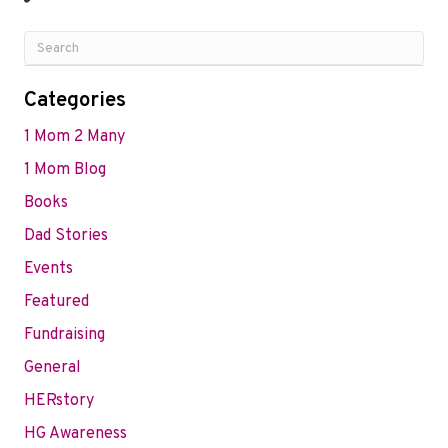
Categories
1 Mom 2 Many
1 Mom Blog
Books
Dad Stories
Events
Featured
Fundraising
General
HERstory
HG Awareness