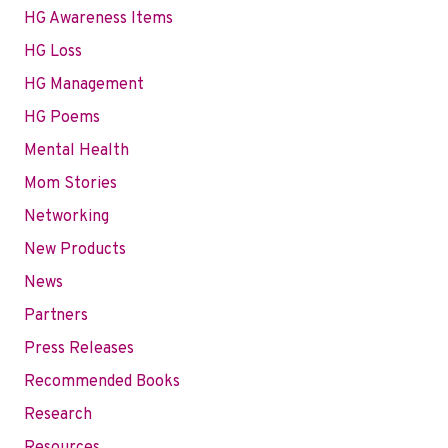
HG Awareness Items
HG Loss
HG Management
HG Poems
Mental Health
Mom Stories
Networking
New Products
News
Partners
Press Releases
Recommended Books
Research