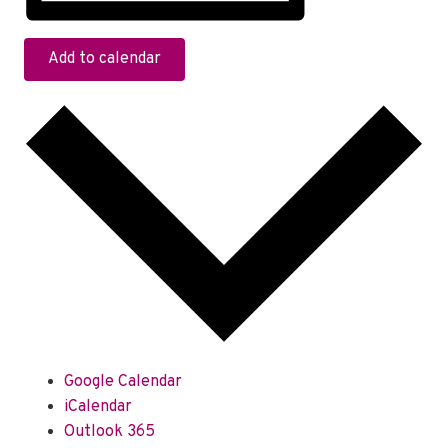
Add to calendar
Google Calendar
iCalendar
Outlook 365