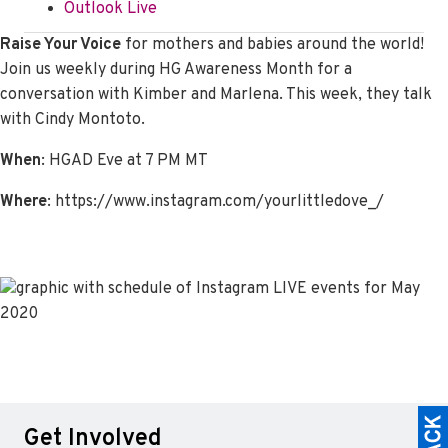
Outlook Live
Raise Your Voice
for mothers and babies around the world!
Join us weekly during HG Awareness Month for a
conversation with Kimber and Marlena. This week, they talk
with Cindy Montoto.
When
: HGAD Eve at 7 PM MT
Where
: https://www.instagram.com/yourlittledove_/
Get Involved