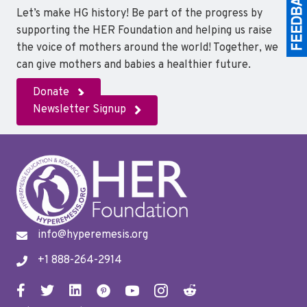
Let’s make HG history! Be part of the progress by
supporting the HER Foundation and helping us raise
the voice of mothers around the world! Together, we
can give mothers and babies a healthier future.
Donate
Newsletter Signup
info@hyperemesis.org
+1 888-264-2914