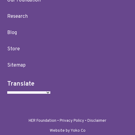
Our Foundation
Research
Blog
Store
Sitemap
Translate
HER Foundation •
Privacy Policy
•
Disclaimer
Website by Yoko Co