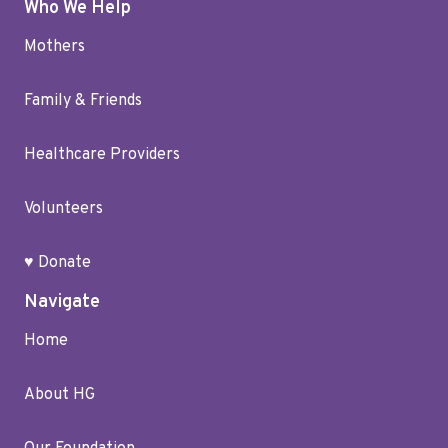
Who We Help
Mothers
Family & Friends
Healthcare Providers
Volunteers
♥ Donate
Navigate
Home
About HG