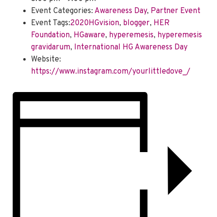
Event Categories:
Awareness Day
,
Partner Event
Event Tags:
2020HGvision
,
blogger
,
HER
Foundation
,
HGaware
,
hyperemesis
,
hyperemesis
gravidarum
,
International HG Awareness Day
Website:
https://www.instagram.com/yourlittledove_/