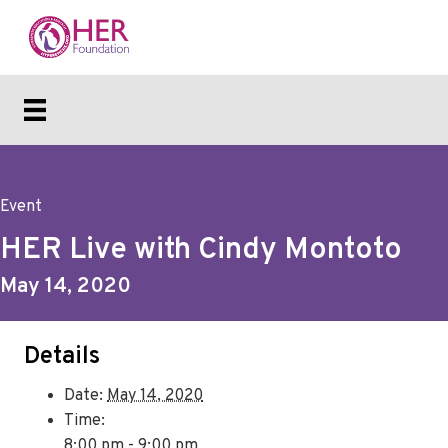
Event
HER Live with Cindy Montoto
May 14, 2020
Details
Date:
May 14, 2020
Time:
8:00 pm - 9:00 pm